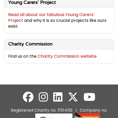
Young Carers' Project
Read all about our fabulous Young Carers'
Project
and why it is so crucial projects like ours
exist.
Charity Commission
Find us on the
Charity Commission website
Registered Charity no. 1151456 I Company no.