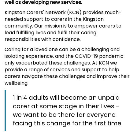
well as developing new services.
Kingston Carers' Network (KCN) provides much-
needed support to carers in the Kingston
community. Our mission is to empower carers to
lead fulfilling lives and fulfil their caring
responsibilities with confidence.
Caring for a loved one can be a challenging and
isolating experience, and the COVID-19 pandemic
only exacerbated these challenges. At KCN we
provide a range of services and support to help
carers navigate these challenges and improve their
wellbeing.
1 in 4 adults will become an unpaid
carer at some stage in their lives -
we want to be there for everyone
facing this change for the first time.