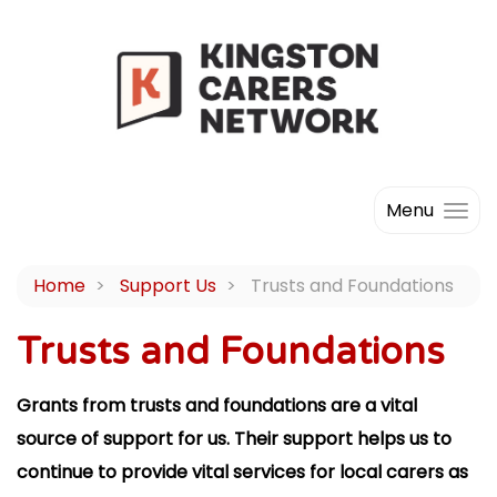
Menu
Home
Support Us
Trusts and Foundations
Trusts and Foundations
Grants from trusts and foundations are a vital
source of support for us. Their support helps us to
continue to provide vital services for local carers as