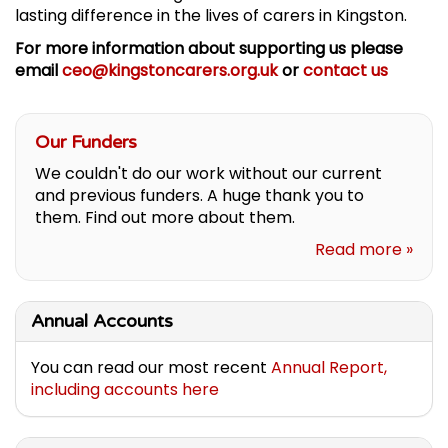
lasting difference in the lives of carers in Kingston.
For more information about supporting us please
email
ceo@kingstoncarers.org.uk
or
contact us
Our Funders
We couldn't do our work without our current
and previous funders. A huge thank you to
them. Find out more about them.
Read more »
Annual Accounts
You can read our most recent
Annual Report,
including accounts here