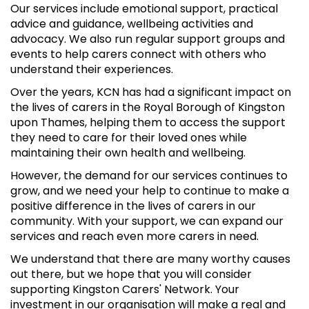
Our services include emotional support, practical
advice and guidance, wellbeing activities and
advocacy. We also run regular support groups and
events to help carers connect with others who
understand their experiences.
Over the years, KCN has had a significant impact on
the lives of carers in the Royal Borough of Kingston
upon Thames, helping them to access the support
they need to care for their loved ones while
maintaining their own health and wellbeing.
However, the demand for our services continues to
grow, and we need your help to continue to make a
positive difference in the lives of carers in our
community. With your support, we can expand our
services and reach even more carers in need.
We understand that there are many worthy causes
out there, but we hope that you will consider
supporting Kingston Carers' Network. Your
investment in our organisation will make a real and