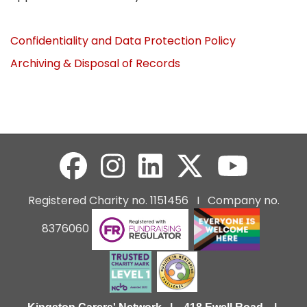
Confidentiality and Data Protection Policy
Archiving & Disposal of Records
Registered Charity no. 1151456 I Company no.
8376060