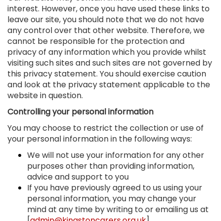
interest. However, once you have used these links to
leave our site, you should note that we do not have
any control over that other website. Therefore, we
cannot be responsible for the protection and
privacy of any information which you provide whilst
visiting such sites and such sites are not governed by
this privacy statement. You should exercise caution
and look at the privacy statement applicable to the
website in question.
Controlling your personal information
You may choose to restrict the collection or use of
your personal information in the following ways:
We will not use your information for any other
purposes other than providing information,
advice and support to you
If you have previously agreed to us using your
personal information, you may change your
mind at any time by writing to or emailing us at
[
admin@kingstoncarers.org.uk
]