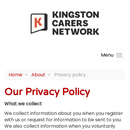
Menu
Home
About
Privacy policy
Our Privacy Policy
What we collect
We collect information about you when you register
with us or request for information to be sent to you.
We also collect information when you voluntarily