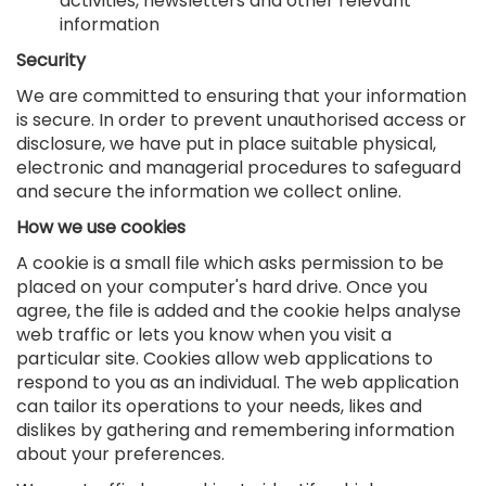
activities, newsletters and other relevant
information
Security
We are committed to ensuring that your information
is secure. In order to prevent unauthorised access or
disclosure, we have put in place suitable physical,
electronic and managerial procedures to safeguard
and secure the information we collect online.
How we use cookies
A cookie is a small file which asks permission to be
placed on your computer's hard drive. Once you
agree, the file is added and the cookie helps analyse
web traffic or lets you know when you visit a
particular site. Cookies allow web applications to
respond to you as an individual. The web application
can tailor its operations to your needs, likes and
dislikes by gathering and remembering information
about your preferences.