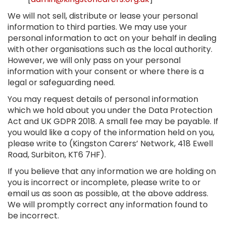
We will not sell, distribute or lease your personal
information to third parties. We may use your
personal information to act on your behalf in dealing
with other organisations such as the local authority.
However, we will only pass on your personal
information with your consent or where there is a
legal or safeguarding need.
You may request details of personal information
which we hold about you under the Data Protection
Act and UK GDPR 2018. A small fee may be payable. If
you would like a copy of the information held on you,
please write to (Kingston Carers’ Network, 418 Ewell
Road, Surbiton, KT6 7HF).
If you believe that any information we are holding on
you is incorrect or incomplete, please write to or
email us as soon as possible, at the above address.
We will promptly correct any information found to
be incorrect.