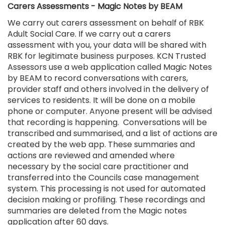
Carers Assessments - Magic Notes by BEAM
We carry out carers assessment on behalf of RBK
Adult Social Care. If we carry out a carers
assessment with you, your data will be shared with
RBK for legitimate business purposes. KCN Trusted
Assessors use a web application called Magic Notes
by BEAM to record conversations with carers,
provider staff and others involved in the delivery of
services to residents. It will be done on a mobile
phone or computer. Anyone present will be advised
that recording is happening. Conversations will be
transcribed and summarised, and a list of actions are
created by the web app. These summaries and
actions are reviewed and amended where
necessary by the social care practitioner and
transferred into the Councils case management
system. This processing is not used for automated
decision making or profiling. These recordings and
summaries are deleted from the Magic notes
application after 60 days.