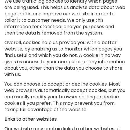
We use traffic log cookies to identify which pages
are being used. This helps us analyse data about web
page traffic and improve our website in order to
tailor it to customer needs. We only use this
information for statistical analysis purposes and
then the data is removed from the system.
Overall, cookies help us provide you with a better
website, by enabling us to monitor which pages you
find useful and which you do not. A cookie in no way
gives us access to your computer or any information
about you, other than the data you choose to share
with us.
You can choose to accept or decline cookies. Most
web browsers automatically accept cookies, but you
can usually modify your browser setting to decline
cookies if you prefer. This may prevent you from
taking full advantage of the website.
Links to other websites
Our website may contain links to other websites of