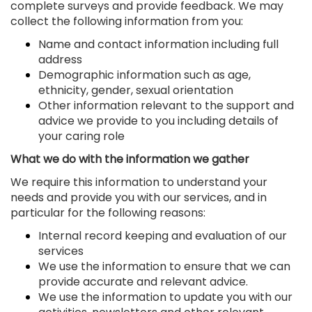
complete surveys and provide feedback. We may
collect the following information from you:
Name and contact information including full
address
Demographic information such as age,
ethnicity, gender, sexual orientation
Other information relevant to the support and
advice we provide to you including details of
your caring role
What we do with the information we gather
We require this information to understand your
needs and provide you with our services, and in
particular for the following reasons:
Internal record keeping and evaluation of our
services
We use the information to ensure that we can
provide accurate and relevant advice.
We use the information to update you with our