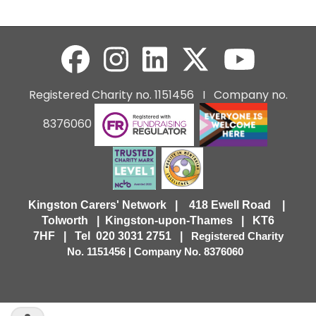
Registered Charity no. 1151456 I Company no.
8376060
Kingston Carers' Network | 418 Ewell Road |
Tolworth | Kingston-upon-Thames | KT6
7HF |
Tel 020 3031 2751 |
Registered Charity
No. 1151456 | Company No. 8376060