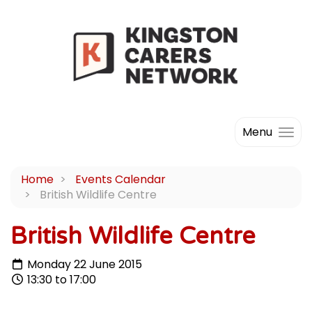
Menu
Home
Events Calendar
British Wildlife Centre
British Wildlife Centre
Monday 22 June 2015
13:30 to 17:00