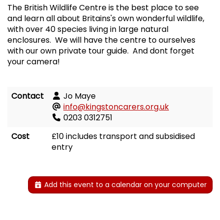
The British Wildlife Centre is the best place to see
and learn all about Britains's own wonderful wildlife,
with over 40 species living in large natural
enclosures. We will have the centre to ourselves
with our own private tour guide. And dont forget
your camera!
Contact
Jo Maye
info@kingstoncarers.org.uk
0203 0312751
Cost
£10 includes transport and subsidised
entry
Add this event to a calendar on your computer