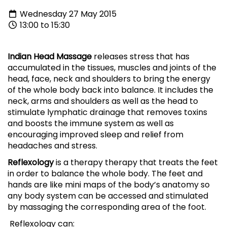
Wednesday 27 May 2015
13:00 to 15:30
Indian Head Massage
releases stress that has
accumulated in the tissues, muscles and joints of the
head, face, neck and shoulders to bring the energy
of the whole body back into balance. It includes the
neck, arms and shoulders as well as the head to
stimulate lymphatic drainage that removes toxins
and boosts the immune system as well as
encouraging improved sleep and relief from
headaches and stress.
Reflexology
is a therapy therapy that treats the feet
in order to balance the whole body. The feet and
hands are like mini maps of the body’s anatomy so
any body system can be accessed and stimulated
by massaging the corresponding area of the foot.
Reflexology can: