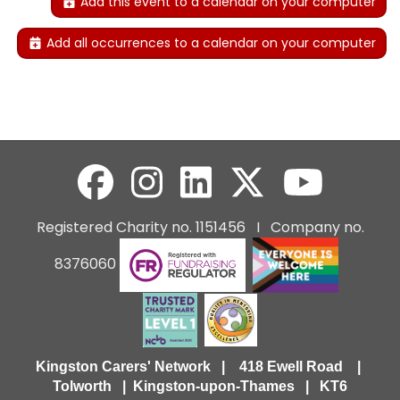
Add this event to a calendar on your computer
Add all occurrences to a calendar on your computer
Registered Charity no. 1151456 I Company no.
8376060
Kingston Carers' Network | 418 Ewell Road |
Tolworth | Kingston-upon-Thames | KT6