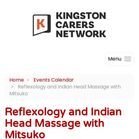
Menu
Home
Events Calendar
Reflexology and Indian Head Massage with
Mitsuko
Reflexology and Indian
Head Massage with
Mitsuko