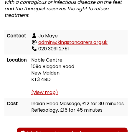
with a contagious or infectious disease on the feet
and the therapist reserves the right to refuse
treatment.
Contact
Jo Maye
admin@kingstoncarers.org.uk
020 3031 2751
Location
Noble Centre
109a Blagdon Road
New Malden
KT3 4BD
(view map)
Cost
Indian Head Massage, £12 for 30 minutes.
Reflexology, £15 for 45 minutes