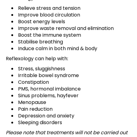
Relieve stress and tension
Improve blood circulation
Boost energy levels
Improve waste removal and elimination
Boost the immune system
Stabilise breathing
Induce calm in both mind & body
Reflexology can help with:
Stress, sluggishness
Irritable bowel syndrome
Constipation
PMS, hormonal imbalance
Sinus problems, hayfever
Menopause
Pain reduction
Depression and anxiety
Sleeping disorders
Please note that treatments will not be carried out