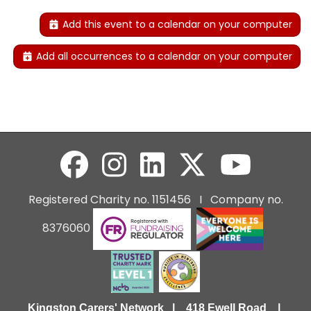
Add this event to a calendar on your computer
Add all occurrences to a calendar on your computer
Registered Charity no. 1151456 I Company no.
8376060
Kingston Carers' Network | 418 Ewell Road |