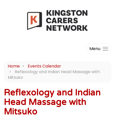
Menu
Home
Events Calendar
Reflexology and Indian Head Massage with
Mitsuko
Reflexology and Indian
Head Massage with
Mitsuko