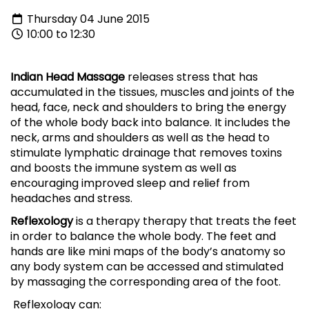
Thursday 04 June 2015
10:00 to 12:30
Indian Head Massage
releases stress that has
accumulated in the tissues, muscles and joints of the
head, face, neck and shoulders to bring the energy
of the whole body back into balance. It includes the
neck, arms and shoulders as well as the head to
stimulate lymphatic drainage that removes toxins
and boosts the immune system as well as
encouraging improved sleep and relief from
headaches and stress.
Reflexology
is a therapy therapy that treats the feet
in order to balance the whole body. The feet and
hands are like mini maps of the body’s anatomy so
any body system can be accessed and stimulated
by massaging the corresponding area of the foot.
Reflexology can: