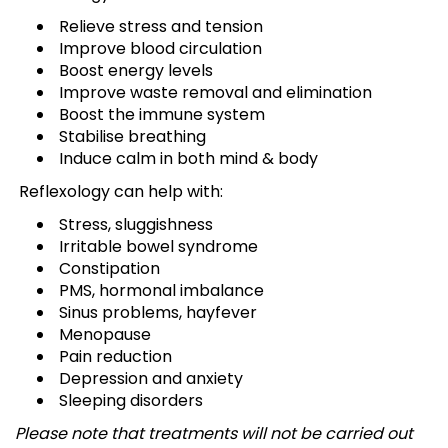
Relieve stress and tension
Improve blood circulation
Boost energy levels
Improve waste removal and elimination
Boost the immune system
Stabilise breathing
Induce calm in both mind & body
Reflexology can help with:
Stress, sluggishness
Irritable bowel syndrome
Constipation
PMS, hormonal imbalance
Sinus problems, hayfever
Menopause
Pain reduction
Depression and anxiety
Sleeping disorders
Please note that treatments will not be carried out