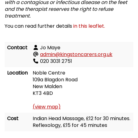
with a contagious or infectious disease on the feet
and the therapist reserves the right to refuse
treatment.
You can read further details
in this leaflet.
Contact
Jo Maye
admin@kingstoncarers.org.uk
020 3031 2751
Location
Noble Centre
109a Blagdon Road
New Malden
KT3 4BD
(view map)
Cost
Indian Head Massage, £12 for 30 minutes.
Reflexology, £15 for 45 minutes