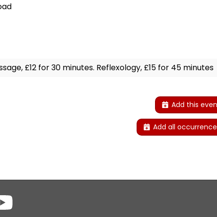
oad
sage, £12 for 30 minutes. Reflexology, £15 for 45 minutes
Add this even
Add all occurrence