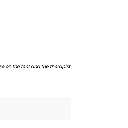
se on the feet and the therapist