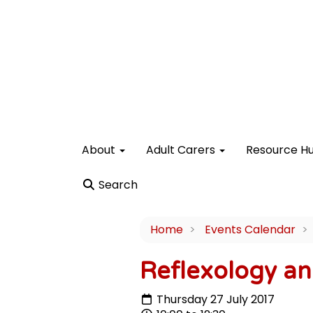
About
Adult Carers
Resource H
Search
Home
Events Calendar
Reflexology an
Thursday 27 July 2017