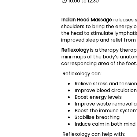
10:00 to 12:30
Indian Head Massage
releases s
shoulders to bring the energy o
the head to stimulate lymphati
improved sleep and relief from
Reflexology
is a therapy therap
mini maps of the body’s anato
corresponding area of the foot.
Reflexology can:
Relieve stress and tension
Improve blood circulation
Boost energy levels
Improve waste removal an
Boost the immune syste
Stabilise breathing
Induce calm in both mind
Reflexology can help with: