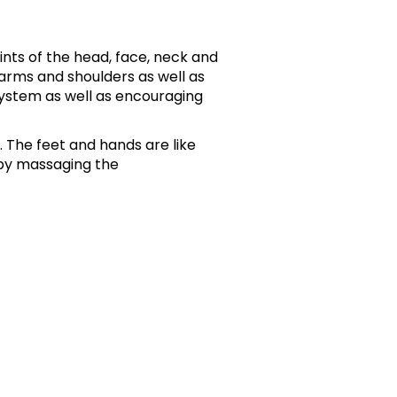
ints of the head, face, neck and
 arms and shoulders as well as
ystem as well as encouraging
. The feet and hands are like
by massaging the