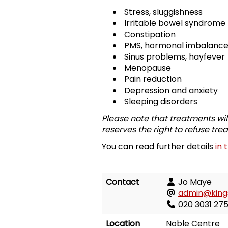
Stress, sluggishness
Irritable bowel syndrome
Constipation
PMS, hormonal imbalanc
Sinus problems, hayfever
Menopause
Pain reduction
Depression and anxiety
Sleeping disorders
Please note that treatments wil
reserves the right to refuse tre
You can read further details
in 
Contact
Jo Maye
admin@kings
020 3031 275
Location
Noble Centre