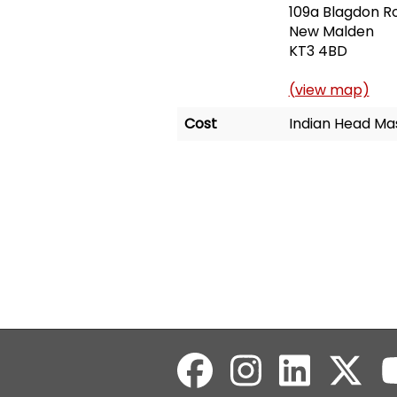
109a Blagdon R
New Malden
KT3 4BD
(view map)
Cost
Indian Head Mas