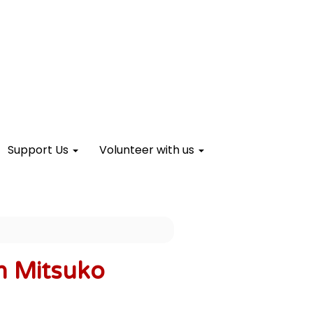
Support Us
Volunteer with us
h Mitsuko