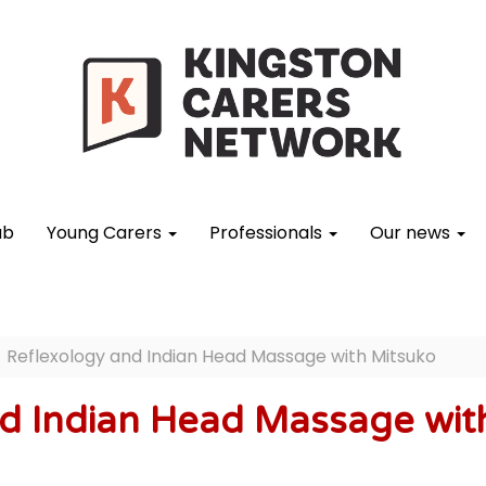
ub
Young Carers
Professionals
Our news
Reflexology and Indian Head Massage with Mitsuko
d Indian Head Massage wit