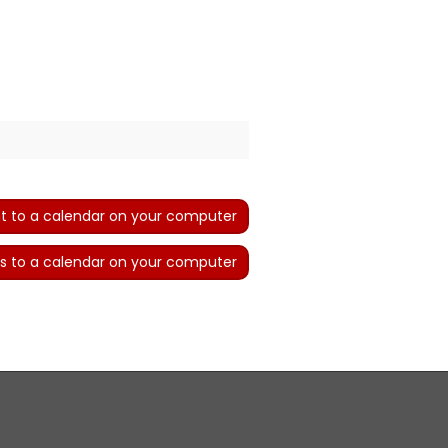
t to a calendar on your computer
s to a calendar on your computer