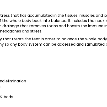
tress that has accumulated in the tissues, muscles and jo
f the whole body back into balance. It includes the neck,
c drainage that removes toxins and boosts the immune s
 headaches and stress.
y that treats the feet in order to balance the whole body
my so any body system can be accessed and stimulated 
d elimination
m
 & body