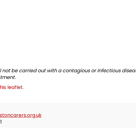
e
l not be carried out with a contagious or infectious disea
atment.
this leaflet.
toncarers.org.uk
1