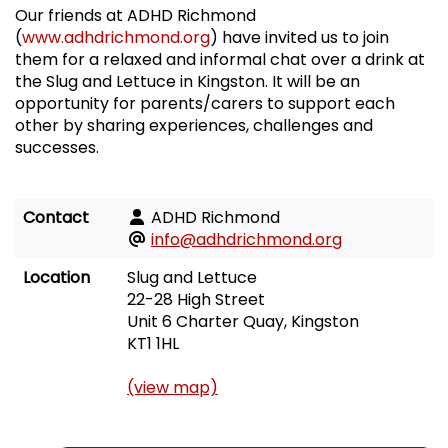
Our friends at ADHD Richmond
(
www.adhdrichmond.org
) have invited us to join
them for a relaxed and informal chat over a drink at
the Slug and Lettuce in Kingston. It will be an
opportunity for parents/carers to support each
other by sharing experiences, challenges and
successes.
Contact
ADHD Richmond
info@adhdrichmond.org
Location
Slug and Lettuce
22-28 High Street
Unit 6 Charter Quay, Kingston
KT1 1HL
(view map)