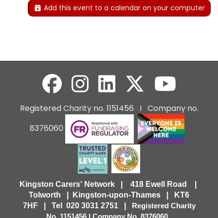
Add this event to a calendar on your computer
Registered Charity no. 1151456 I Company no.
8376060
Kingston Carers' Network | 418 Ewell Road |
Tolworth | Kingston-upon-Thames | KT6
7HF |
Tel 020 3031 2751 |
Registered Charity
No. 1151456 | Company No. 8376060