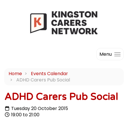
Menu
Home
Events Calendar
ADHD Carers Pub Social
ADHD Carers Pub Social
Tuesday 20 October 2015
19:00 to 21:00