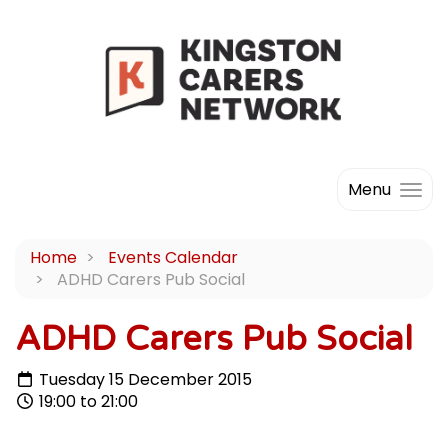
Menu
Home
Events Calendar
ADHD Carers Pub Social
ADHD Carers Pub Social
Tuesday 15 December 2015
19:00 to 21:00