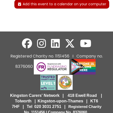
Add this event to a calendar on your computer
Registered Charity no. 1151456 I Company no.
8376060
Kingston Carers' Network | 418 Ewell Road |
Tolworth | Kingston-upon-Thames | KT6
7HF |
Tel 020 3031 2751 |
Registered Charity
No. 1151456 | Company No. 8376060