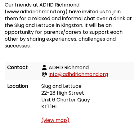
Our friends at ADHD Richmond
(www.adhdrichmond.org) have invited us to join
them for a relaxed and informal chat over a drink at
the Slug and Lettuce in Kingston. It will be an
opportunity for parents/carers to support each
other by sharing experiences, challenges and
successes.
Contact
ADHD Richmond
info@adhdrichmond.org
Location
Slug and Lettuce
22-28 High Street
Unit 6 Charter Quay
KT1 1HL
(view map)