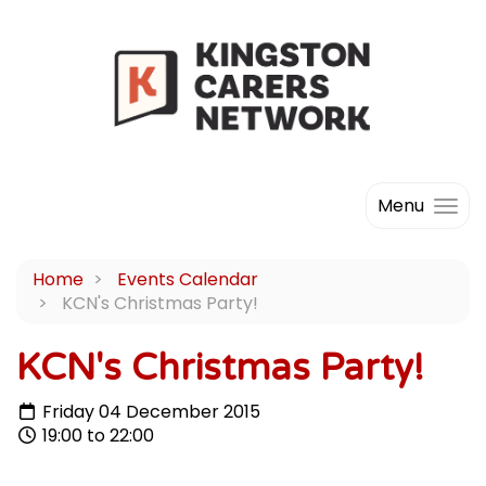
Menu
Home
Events Calendar
KCN's Christmas Party!
KCN's Christmas Party!
Friday 04 December 2015
19:00 to 22:00