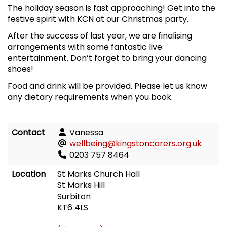
The holiday season is fast approaching! Get into the
festive spirit with KCN at our Christmas party.
After the success of last year, we are finalising
arrangements with some fantastic live
entertainment. Don’t forget to bring your dancing
shoes!
Food and drink will be provided. Please let us know
any dietary requirements when you book.
Contact
Vanessa
wellbeing@kingstoncarers.org.uk
0203 757 8464
Location
St Marks Church Hall
St Marks Hill
Surbiton
KT6 4LS