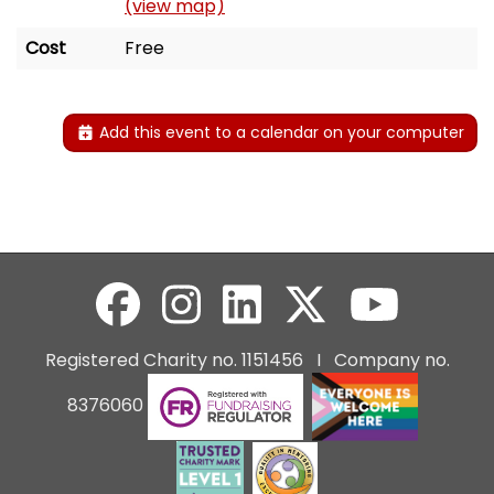
(view map)
Cost
Free
Add this event to a calendar on your computer
Registered Charity no. 1151456 I Company no.
8376060