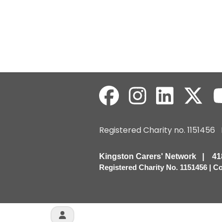
Registered Charity no. 115145
Kingston Carers' Network | 
Registered Charity No. 1151456 | 