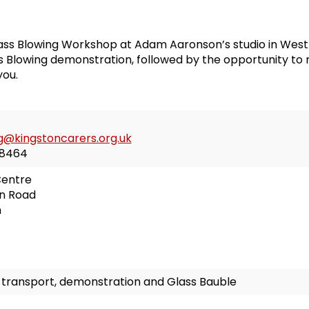
ss Blowing Workshop at Adam Aaronson’s studio in West 
ss Blowing demonstration, followed by the opportunity to
you.
g@kingstoncarers.org.uk
8464
Centre
n Road
n
s transport, demonstration and Glass Bauble