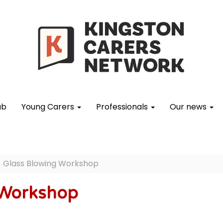
ub
Young Carers
Professionals
Our news
Glass Blowing Workshop
 Workshop