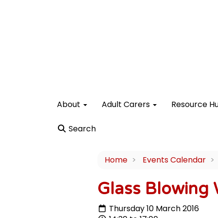
About
Adult Carers
Resource H
Search
Home
Events Calendar
Glass Blowing
Thursday 10 March 2016