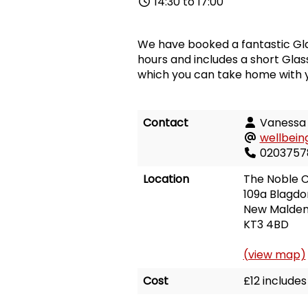
14:30 to 17:00
We have booked a fantastic Gla
hours and includes a short Gla
which you can take home with 
Contact
Vanessa
wellbein
0203757
Location
The Noble 
109a Blagdo
New Malde
KT3 4BD
(view map)
Cost
£12 include