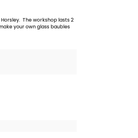
Horsley. The workshop lasts 2
 make your own glass baubles