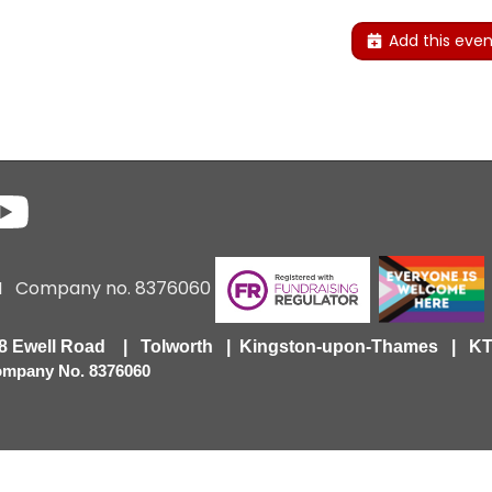
Add this even
6 I Company no. 8376060
418 Ewell Road | Tolworth | Kingston-upon-Thames | 
Company No. 8376060