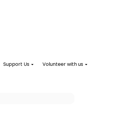
Support Us
Volunteer with us