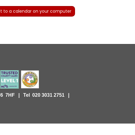
t to a calendar on your computer
KT6 7HF |
Tel 020 3031 2751 |