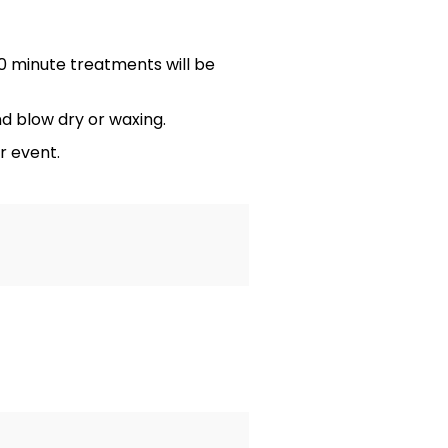
 minute treatments will be
d blow dry or waxing.
r event.