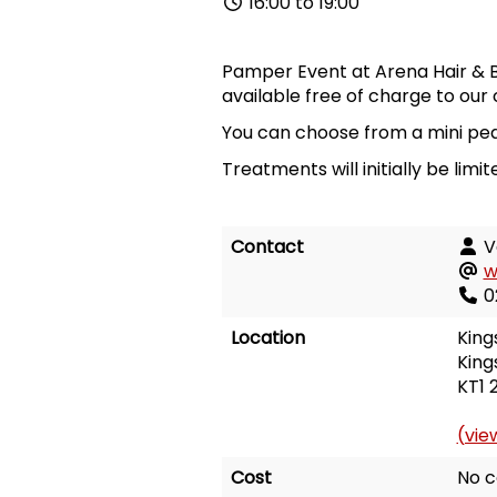
16:00 to 19:00
Pamper Event at Arena Hair & B
available free of charge to our 
You can choose from a mini pedi
Treatments will initially be lim
Contact
V
w
0
Location
King
King
KT1 
(vie
Cost
No c