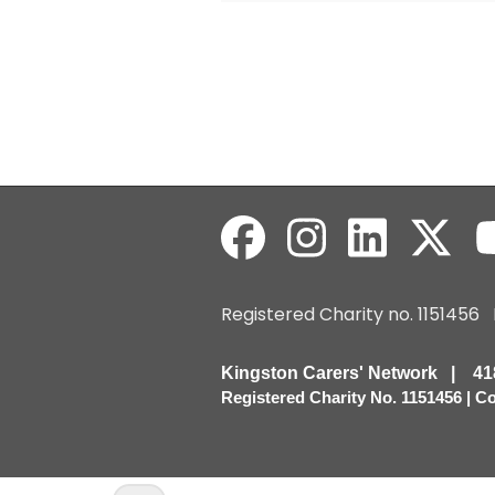
Registered Charity no. 115145
Kingston Carers' Network | 
Registered Charity No. 1151456 | 