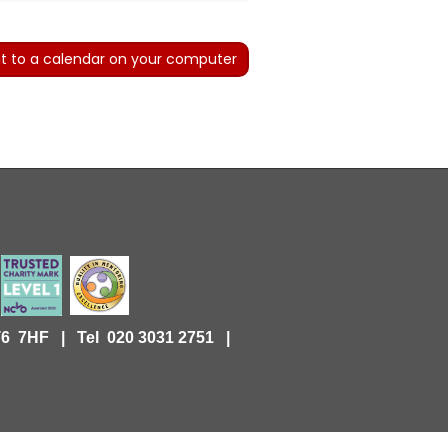
t to a calendar on your computer
KT6 7HF |
Tel 020 3031 2751 |