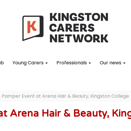
ub
Young Carers
Professionals
Our news
Pamper Event at Arena Hair & Beauty, Kingston College
t Arena Hair & Beauty, Kin