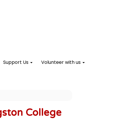
Support Us
Volunteer with us
gston College