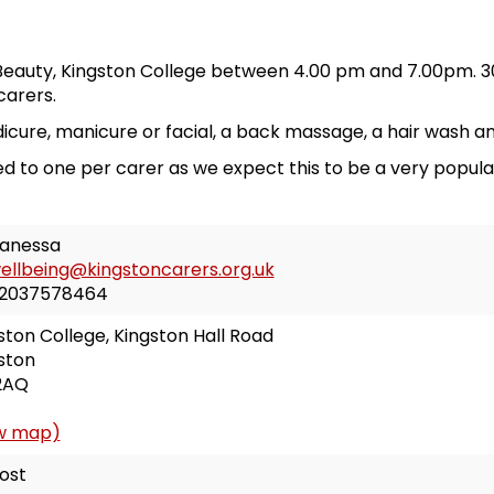
eauty, Kingston College between 4.00 pm and 7.00pm. 30
carers.
cure, manicure or facial, a back massage, a hair wash an
ited to one per carer as we expect this to be a very popula
anessa
ellbeing@kingstoncarers.org.uk
2037578464
ston College, Kingston Hall Road
ston
2AQ
w map)
ost