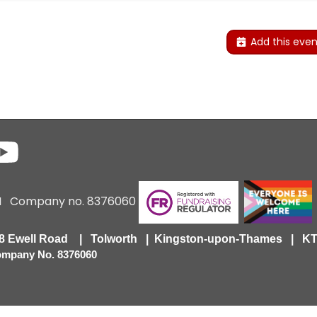
Add this even
6 I Company no. 8376060
418 Ewell Road | Tolworth | Kingston-upon-Thames | 
Company No. 8376060