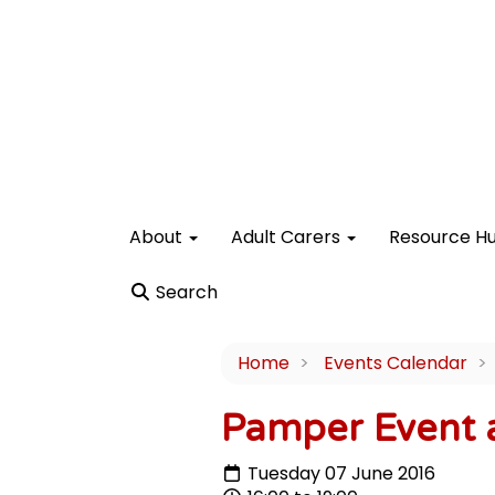
About
Adult Carers
Resource H
Search
Home
Events Calendar
Pamper Event a
Tuesday 07 June 2016