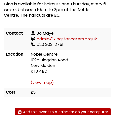
Gina is available for haircuts one Thursday, every 6
weeks between 10am to 2pm at the Noble
Centre. The haircuts are £5.
Contact
Jo Maye
admin@kingstoncarers.org.uk
020 3031 2751
Location
Noble Centre
109a Blagdon Road
New Malden
KT3 4BD
(view map)
Cost
£5
Add this event to a calendar on your computer