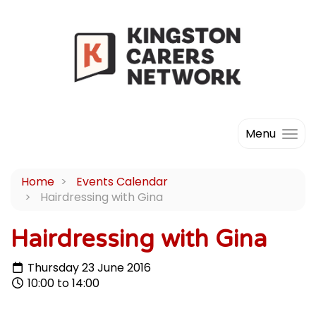
Menu
Home
Events Calendar
Hairdressing with Gina
Hairdressing with Gina
Thursday 23 June 2016
10:00 to 14:00