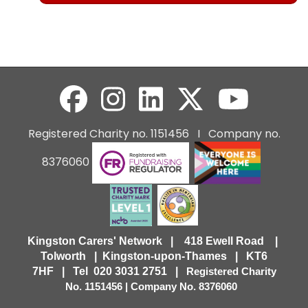
Registered Charity no. 1151456 I Company no.
8376060
Kingston Carers' Network | 418 Ewell Road |
Tolworth | Kingston-upon-Thames | KT6
7HF |
Tel 020 3031 2751 |
Registered Charity
No. 1151456 | Company No. 8376060