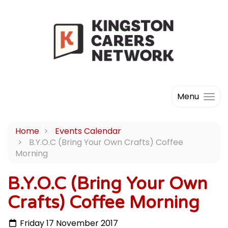
Menu
Home
Events Calendar
B.Y.O.C (Bring Your Own Crafts) Coffee
Morning
B.Y.O.C (Bring Your Own
Crafts) Coffee Morning
Friday 17 November 2017