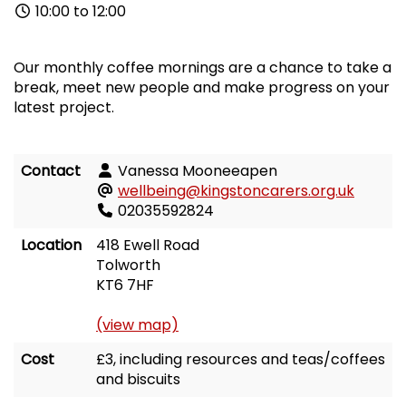
10:00 to 12:00
Our monthly coffee mornings are a chance to take a
break, meet new people and make progress on your
latest project.
Contact
Vanessa Mooneeapen
wellbeing@kingstoncarers.org.uk
02035592824
Location
418 Ewell Road
Tolworth
KT6 7HF
(view map)
Cost
£3, including resources and teas/coffees
and biscuits