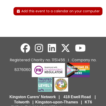
Add this event to a calendar on your computer
Registered Charity no. 1151456 I Company no.
8376060
Kingston Carers' Network | 418 Ewell Road |
Tolworth | Kingston-upon-Thames | KT6