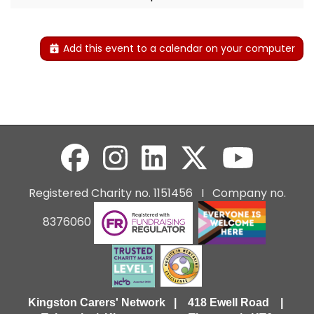
Add this event to a calendar on your computer
Registered Charity no. 1151456 I Company no.
8376060
Kingston Carers' Network | 418 Ewell Road |