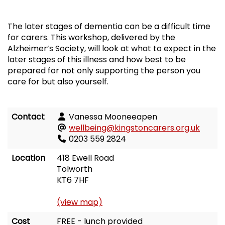
The later stages of dementia can be a difficult time
for carers. This workshop, delivered by the
Alzheimer’s Society, will look at what to expect in the
later stages of this illness and how best to be
prepared for not only supporting the person you
care for but also yourself.
Contact
Vanessa Mooneeapen
wellbeing@kingstoncarers.org.uk
0203 559 2824
Location
418 Ewell Road
Tolworth
KT6 7HF
(view map)
Cost
FREE - lunch provided