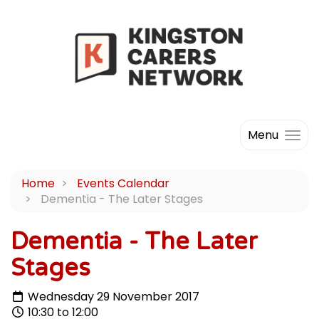
Menu
Home
Events Calendar
Dementia - The Later Stages
Dementia - The Later
Stages
Wednesday 29 November 2017
10:30 to 12:00