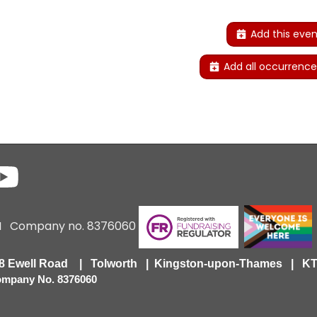
Add this even
Add all occurrence
6 I Company no. 8376060
418 Ewell Road | Tolworth | Kingston-upon-Thames | 
Company No. 8376060