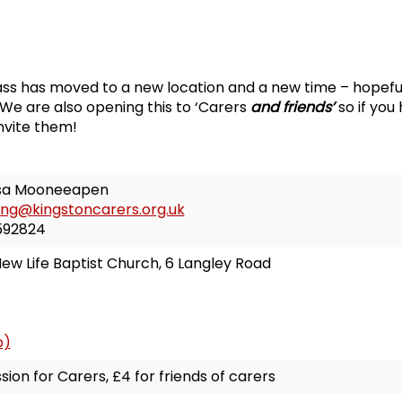
ss has moved to a new location and a new time – hopeful
We are also opening this to ‘Carers
and friends’
so if you
invite them!
sa Mooneeapen
ing@kingstoncarers.org.uk
592824
ew Life Baptist Church, 6 Langley Road
p)
sion for Carers, £4 for friends of carers