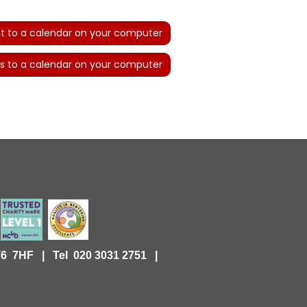
t to a calendar on your computer
s to a calendar on your computer
KT6 7HF |
Tel 020 3031 2751 |