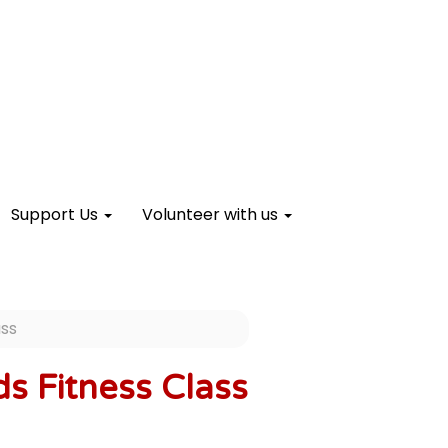
Support Us
Volunteer with us
ass
s Fitness Class