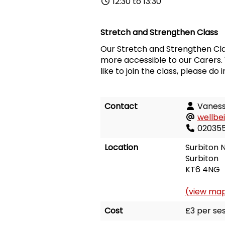
12:30 to 13:30
Stretch and Strengthen Class
Our Stretch and Strengthen Cla
more accessible to our Carers. 
like to join the class, please do 
Contact
Vanes
wellbe
02035
Location
Surbiton N
Surbiton
KT6 4NG
(view ma
Cost
£3 per ses