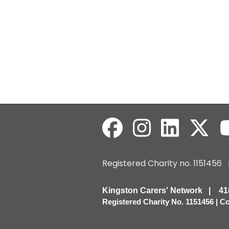
Registered Charity no. 115145
Kingston Carers' Network | 
Registered Charity No. 1151456 | 