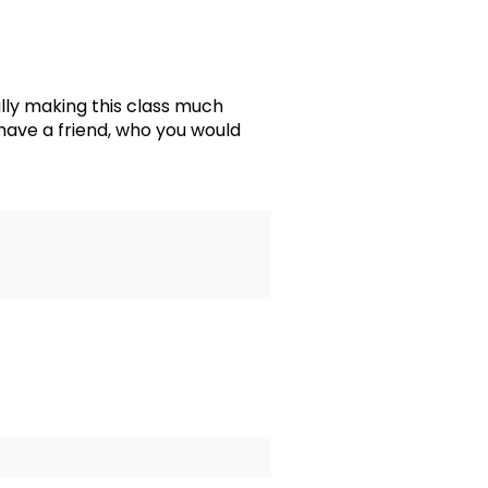
ly making this class much
 have a friend, who you would