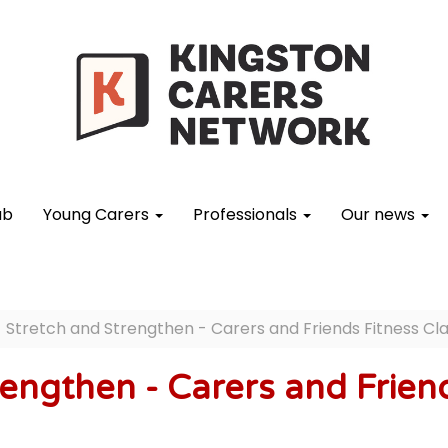
ub
Young Carers
Professionals
Our news
Stretch and Strengthen - Carers and Friends Fitness Cl
engthen - Carers and Friend