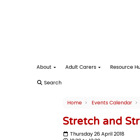
About
Adult Carers
Resource H
Search
Home
Events Calendar
Stretch and Str
Thursday 26 April 2018