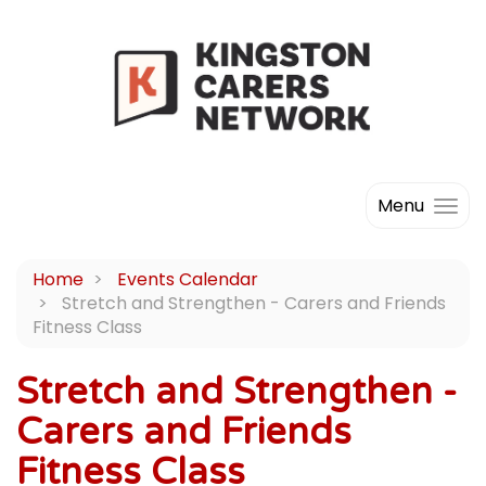
Menu
Home
Events Calendar
Stretch and Strengthen - Carers and Friends
Fitness Class
Stretch and Strengthen -
Carers and Friends
Fitness Class