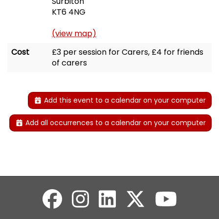
Surbiton
KT6 4NG
(view map)
Cost
£3 per session for Carers, £4 for friends
of carers
Add this event to a calendar on your computer
Add all occurrences to a calendar on your computer