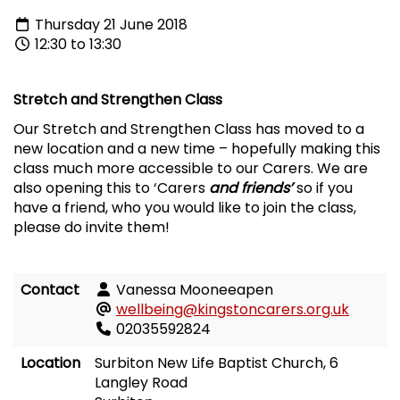
Thursday 21 June 2018
12:30 to 13:30
Stretch and Strengthen Class
Our Stretch and Strengthen Class has moved to a
new location and a new time – hopefully making this
class much more accessible to our Carers. We are
also opening this to ‘Carers
and friends’
so if you
have a friend, who you would like to join the class,
please do invite them!
Contact
Vanessa Mooneeapen
wellbeing@kingstoncarers.org.uk
02035592824
Location
Surbiton New Life Baptist Church, 6
Langley Road