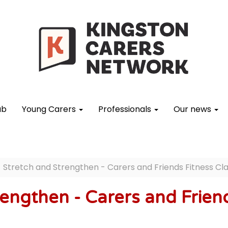
ub
Young Carers
Professionals
Our news
Stretch and Strengthen - Carers and Friends Fitness Cl
engthen - Carers and Friend