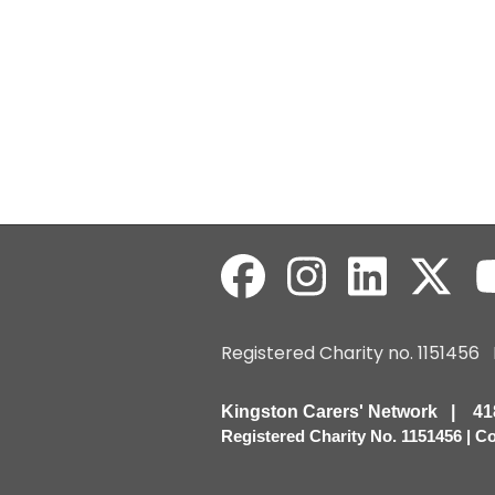
Registered Charity no. 115145
Kingston Carers' Network | 
Registered Charity No. 1151456 | 