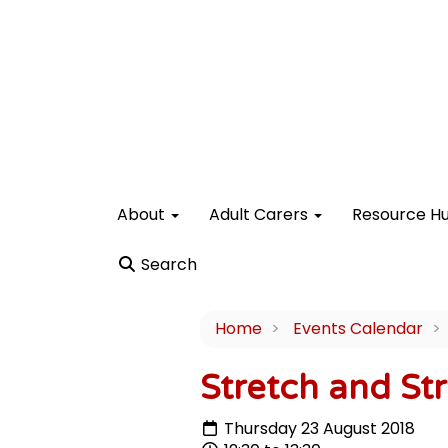
About
Adult Carers
Resource H
Search
Home
Events Calendar
Stretch and Str
Thursday 23 August 2018