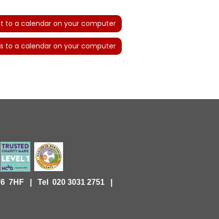
t to a calendar on your computer
s to a calendar on your computer
KT6 7HF |
Tel 020 3031 2751 |