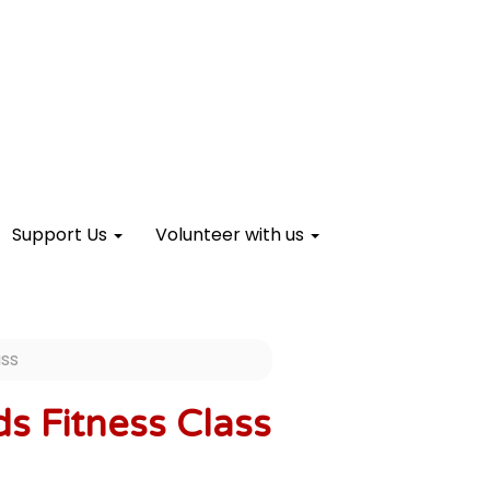
Support Us
Volunteer with us
ass
s Fitness Class