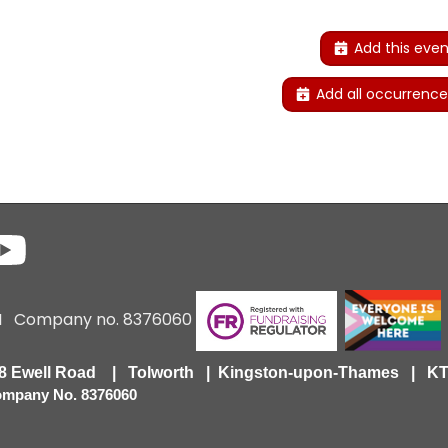
Add this even
Add all occurrence
6 I Company no. 8376060
418 Ewell Road | Tolworth | Kingston-upon-Thames | 
Company No. 8376060