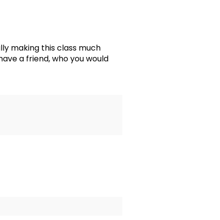
ly making this class much
 have a friend, who you would