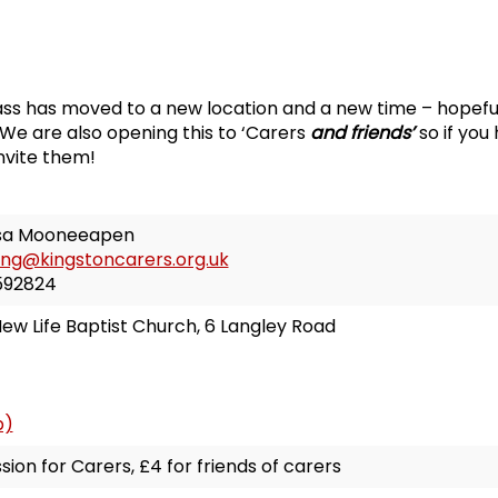
ss has moved to a new location and a new time – hopeful
We are also opening this to ‘Carers
and friends’
so if you
invite them!
sa Mooneeapen
ing@kingstoncarers.org.uk
592824
ew Life Baptist Church, 6 Langley Road
p)
sion for Carers, £4 for friends of carers