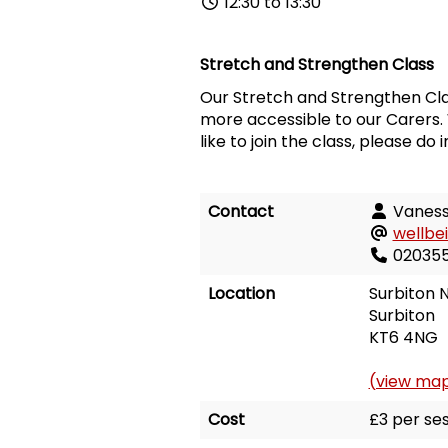
12:30 to 13:30
Stretch and Strengthen Class
Our Stretch and Strengthen Cla
more accessible to our Carers. 
like to join the class, please do 
Contact
Vanes
wellbe
02035
Location
Surbiton N
Surbiton
KT6 4NG
(view ma
Cost
£3 per ses