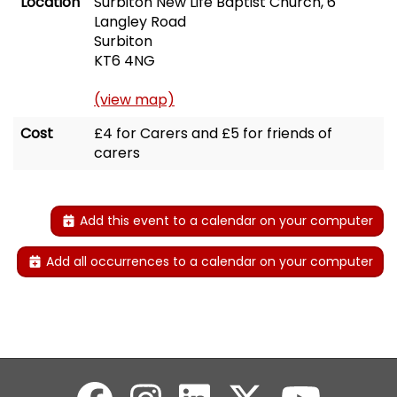
Location
Surbiton New Life Baptist Church, 6
Langley Road
Surbiton
KT6 4NG
(view map)
Cost
£4 for Carers and £5 for friends of
carers
Add this event to a calendar on your computer
Add all occurrences to a calendar on your computer