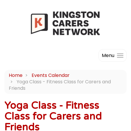
Menu
Home
Events Calendar
Yoga Class - Fitness Class for Carers and
Friends
Yoga Class - Fitness
Class for Carers and
Friends