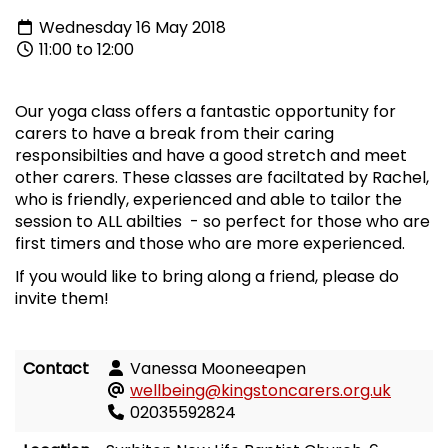
Wednesday 16 May 2018
11:00 to 12:00
Our yoga class offers a fantastic opportunity for
carers to have a break from their caring
responsibilties and have a good stretch and meet
other carers. These classes are faciltated by Rachel,
who is friendly, experienced and able to tailor the
session to ALL abilties - so perfect for those who are
first timers and those who are more experienced.
If you would like to bring along a friend, please do
invite them!
Contact
Vanessa Mooneeapen
wellbeing@kingstoncarers.org.uk
02035592824