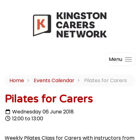
Menu
Home
Events Calendar
Pilates for Carers
Pilates for Carers
Wednesday 06 June 2018
12:00 to 13:00
Weekly Pilates Class for Carers with instructors from