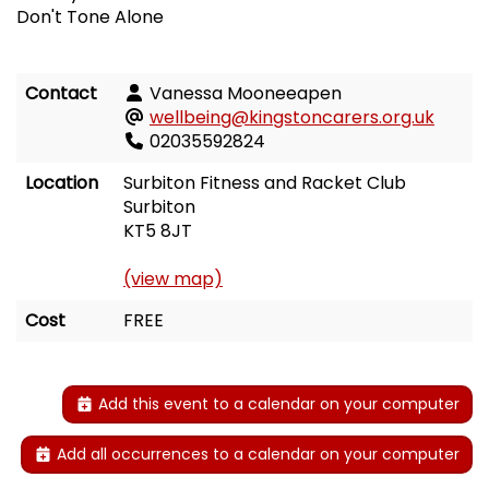
Don't Tone Alone
Contact
Vanessa Mooneeapen
wellbeing@kingstoncarers.org.uk
02035592824
Location
Surbiton Fitness and Racket Club
Surbiton
KT5 8JT
(view map)
Cost
FREE
Add this event to a calendar on your computer
Add all occurrences to a calendar on your computer