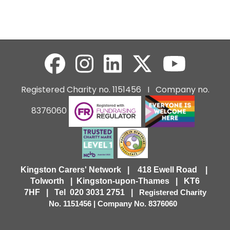
Registered Charity no. 1151456 I Company no.
8376060
Kingston Carers' Network | 418 Ewell Road |
Tolworth | Kingston-upon-Thames | KT6
7HF |
Tel 020 3031 2751 |
Registered Charity
No. 1151456 | Company No. 8376060