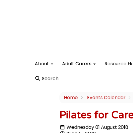
About
Adult Carers
Resource H
Search
Home
Events Calendar
Pilates for Car
Wednesday 01 August 2018