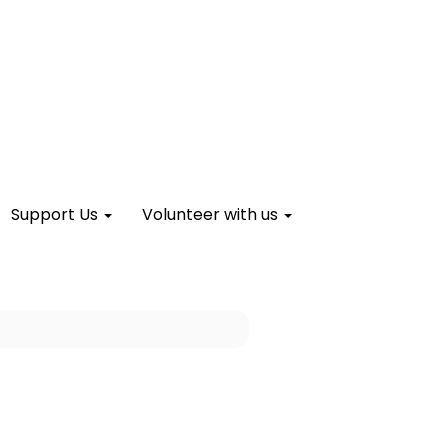
Support Us
Volunteer with us