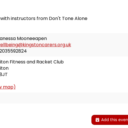
 with instructors from Don't Tone Alone
anessa Mooneeapen
ellbeing@kingstoncarers.org.uk
2035592824
iton Fitness and Racket Club
iton
8JT
w map)
E
Add this even