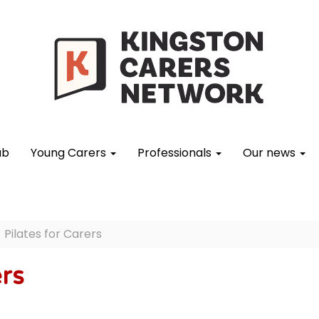
ub
Young Carers
Professionals
Our news
Pilates for Carers
ers