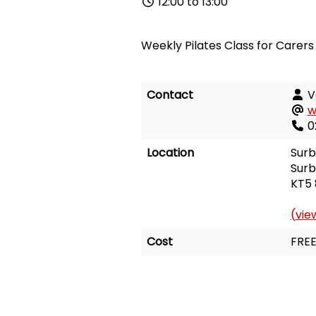
12:00 to 13:00
Weekly Pilates Class for Carers
Contact
V
w
0
Location
Surb
Surb
KT5 
(vie
Cost
FRE