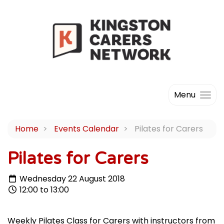
Menu
Home
Events Calendar
Pilates for Carers
Pilates for Carers
Wednesday 22 August 2018
12:00 to 13:00
Weekly Pilates Class for Carers with instructors from