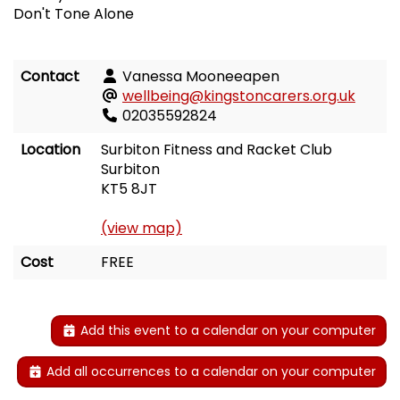
Don't Tone Alone
Contact
Vanessa Mooneeapen
wellbeing@kingstoncarers.org.uk
02035592824
Location
Surbiton Fitness and Racket Club
Surbiton
KT5 8JT
(view map)
Cost
FREE
Add this event to a calendar on your computer
Add all occurrences to a calendar on your computer