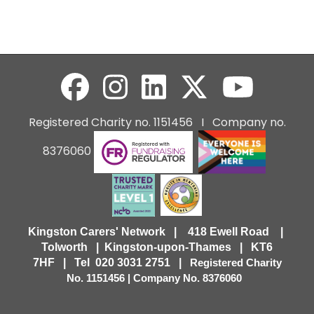
Registered Charity no. 1151456 I Company no.
8376060
Kingston Carers' Network | 418 Ewell Road |
Tolworth | Kingston-upon-Thames | KT6
7HF |
Tel 020 3031 2751 |
Registered Charity
No. 1151456 | Company No. 8376060