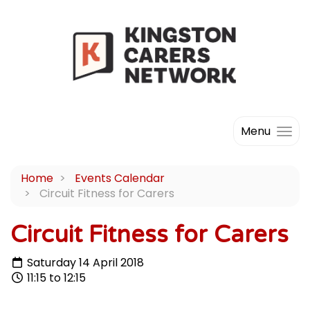
Menu
Home
Events Calendar
Circuit Fitness for Carers
Circuit Fitness for Carers
Saturday 14 April 2018
11:15 to 12:15