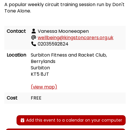
A popular weekly circuit training session run by Don't
Tone Alone.
Contact
Vanessa Mooneeapen
wellbeing@kingstoncarers.org.uk
02035592824
Location
Surbiton Fitness and Racket Club,
Berrylands
Surbiton
KT5 8JT
(view map)
Cost
FREE
Add this event to a calendar on your computer