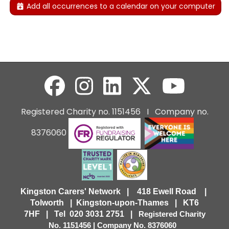
Add all occurrences to a calendar on your computer
Registered Charity no. 1151456 I Company no.
8376060
Kingston Carers' Network | 418 Ewell Road |
Tolworth | Kingston-upon-Thames | KT6
7HF |
Tel 020 3031 2751 |
Registered Charity
No. 1151456 | Company No. 8376060