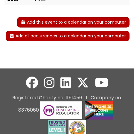
Add this event to a calendar on your computer
Add all occurrences to a calendar on your computer
Registered Charity no. 1151456 I Company no.
8376060