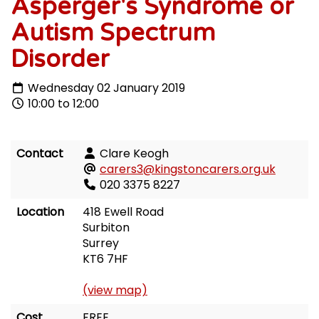
Asperger's Syndrome or
Autism Spectrum
Disorder
Wednesday 02 January 2019
10:00 to 12:00
Contact
Clare Keogh
carers3@kingstoncarers.org.uk
020 3375 8227
Location
418 Ewell Road
Surbiton
Surrey
KT6 7HF
(view map)
Cost
FREE