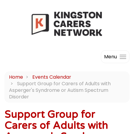
Menu
Home
Events Calendar
Support Group for Carers of Adults with
Asperger's Syndrome or Autism Spectrum
Disorder
Support Group for
Carers of Adults with