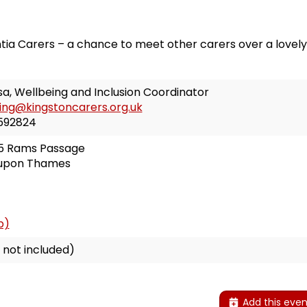
ia Carers – a chance to meet other carers over a lovely,
a, Wellbeing and Inclusion Coordinator
ing@kingstoncarers.org.uk
592824
 5 Rams Passage
 upon Thames
p)
 not included)
Add this even