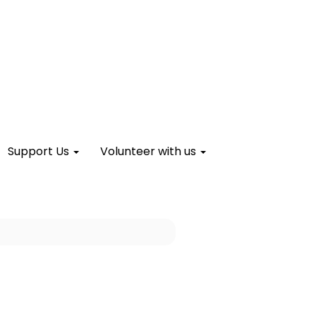
Support Us
Volunteer with us