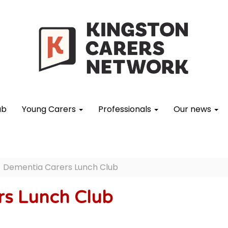
ub
Young Carers
Professionals
Our news
Dementia Carers Lunch Club
rs Lunch Club