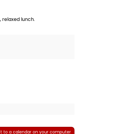
 relaxed lunch.
t to a calendar on your computer