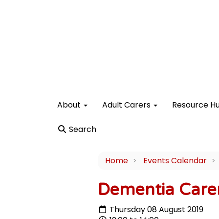
About
Adult Carers
Resource H
Search
Home
Events Calendar
Dementia Care
Thursday 08 August 2019