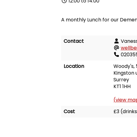
12:00 to 14:00
A monthly Lunch for our Dement
Contact
Vaness
wellbe
02035
Location
Woody's,
Kingston
Surrey
KT1 1HH
(view ma
Cost
£3 (drinks