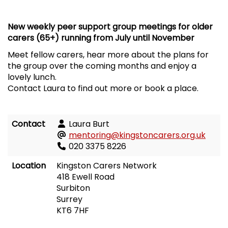
New weekly peer support group meetings for older
carers (65+) running from July until November
Meet fellow carers, hear more about the plans for
the group over the coming months and enjoy a
lovely lunch.
Contact Laura to find out more or book a place.
Contact
Laura Burt
mentoring@kingstoncarers.org.uk
020 3375 8226
Location
Kingston Carers Network
418 Ewell Road
Surbiton
Surrey
KT6 7HF