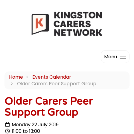
Menu
Home
Events Calendar
Older Carers Peer Support Group
Older Carers Peer
Support Group
Monday 22 July 2019
11:00 to 13:00