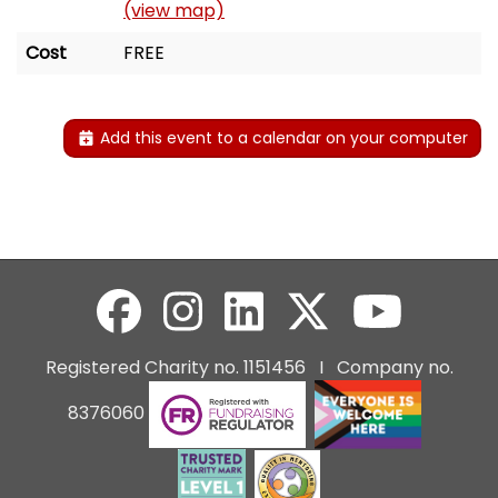
(view map)
Cost
FREE
Add this event to a calendar on your computer
Registered Charity no. 1151456 I Company no.
8376060