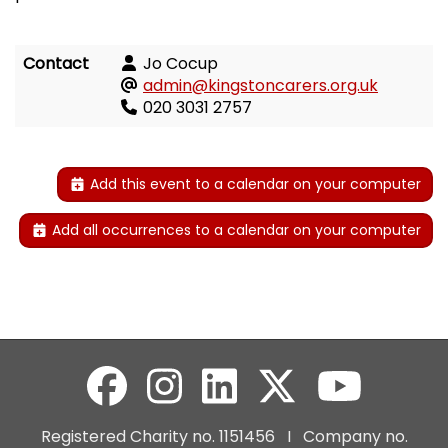
Contact
Jo Cocup
admin@kingstoncarers.org.uk
020 3031 2757
Add this event to a calendar on your computer
Add all occurrences to a calendar on your computer
Registered Charity no. 1151456 I Company no.