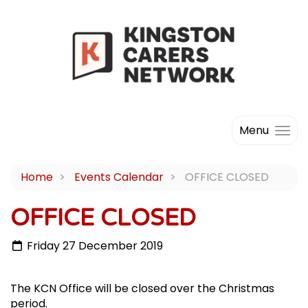
Menu
Home
Events Calendar
OFFICE CLOSED
OFFICE CLOSED
Friday 27 December 2019
The KCN Office will be closed over the Christmas
period.