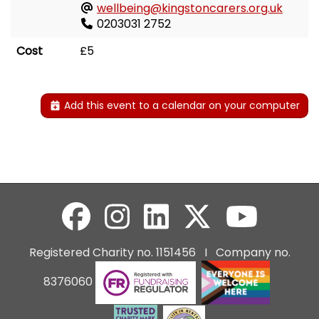
wellbeing@kingstoncarers.org.uk
0203031 2752
Cost
£5
Add this event to a calendar on your computer
Registered Charity no. 1151456 I Company no.
8376060