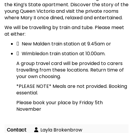
the King’s State apartment. Discover the story of the
young Queen Victoria and visit the private rooms
where Mary II once dined, relaxed and entertained.
We will be travelling by train and tube. Please meet
at either:

New Malden train station at 9.45am or

Wimbledon train station at 10.00am.
A group travel card will be provided to carers
travelling from these locations. Return time of
your own choosing.
*PLEASE NOTE* Meals are not provided. Booking
essential.
Please book your place by Friday 5th
November
Contact
Layla Brokenbrow