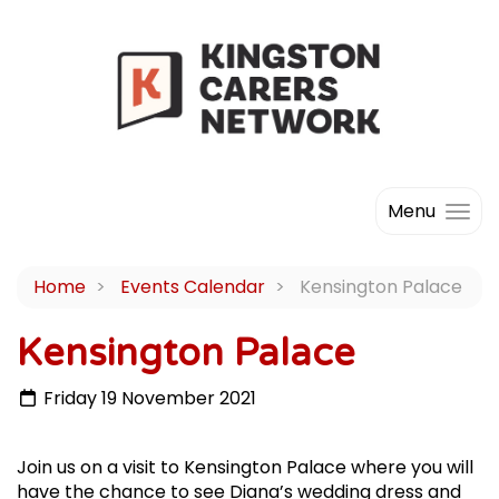
Menu
Home
Events Calendar
Kensington Palace
Kensington Palace
Friday 19 November 2021
Join us on a visit to Kensington Palace where you will
have the chance to see Diana’s wedding dress and