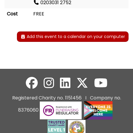
0203031 2752
Cost
FREE
Add this event to a calendar on your computer
Registered Charity no. 1151456 I Company no.
8376060