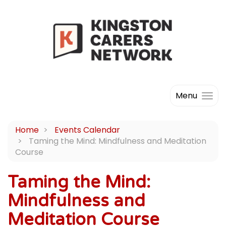
Menu
Home
Events Calendar
Taming the Mind: Mindfulness and Meditation
Course
Taming the Mind:
Mindfulness and
Meditation Course