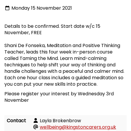
Monday 15 November 2021
Details to be confirmed. Start date w/c 15
November, FREE
Shani De Fonseka, Meditation and Positive Thinking
Teacher, leads this four week in-person course
called Taming the Mind. Learn mind-calming
techniques to help shift your way of thinking and
handle challenges with a peaceful and calmer mind.
Each one hour class includes a guided meditation so
you can put your new skills into practice.
Please register your interest by Wednesday 3rd
November
Contact
Layla Brokenbrow
wellbeing@kingstoncarers.org.uk