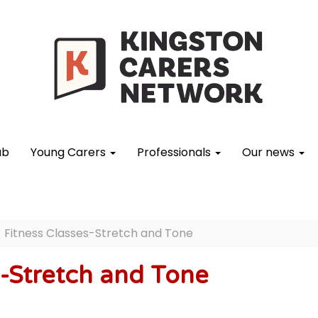
ub
Young Carers
Professionals
Our news
Fitness Classes-Stretch and Tone
s-Stretch and Tone