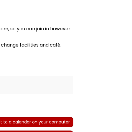
oom, so you can join in however
hange facilities and café.
t to a calendar on your computer