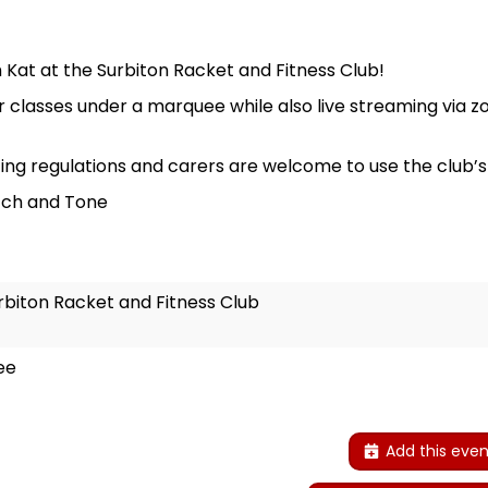
Kat at the Surbiton Racket and Fitness Club!
 classes under a marquee while also live streaming via z
ing regulations and carers are welcome to use the club’s c
tch and Tone
rbiton Racket and Fitness Club
ee
Add this even