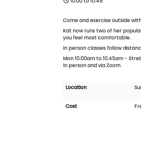
10:00 to 10:45
Come and exercise outside with 
Kat now runs two of her popular
you feel most comfortable.
In person classes follow distanc
Mon 10.00am to 10.45am
-
Stre
In person and via Zoom
Location
Su
Cost
Fr