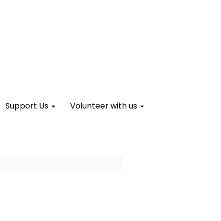
Support Us
Volunteer with us