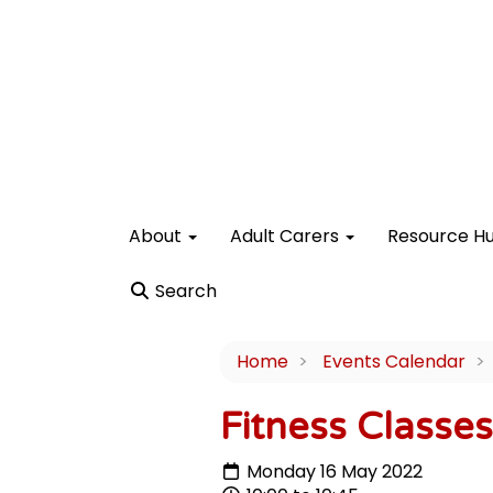
About
Adult Carers
Resource H
Search
Home
Events Calendar
Fitness Classe
Monday 16 May 2022