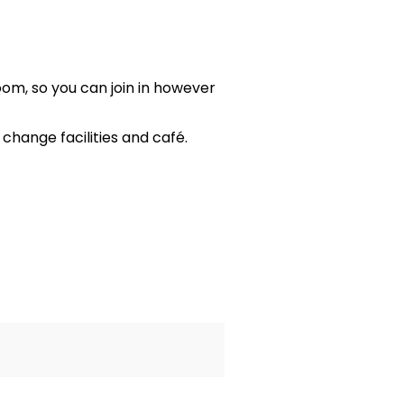
oom, so you can join in however
hange facilities and café.