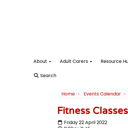
About
Adult Carers
Resource H
Search
Home
Events Calendar
Fitness Classe
Friday 22 April 2022