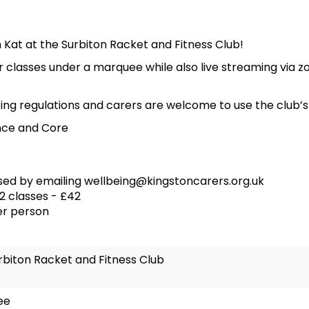
Kat at the Surbiton Racket and Fitness Club!
 classes under a marquee while also live streaming via z
ing regulations and carers are welcome to use the club’s c
nce and Core
sed by emailing wellbeing@kingstoncarers.org.uk
12 classes - £42
er person
rbiton Racket and Fitness Club
ee