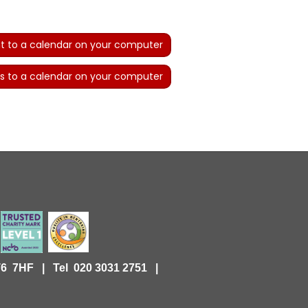
t to a calendar on your computer
s to a calendar on your computer
KT6 7HF |
Tel 020 3031 2751 |