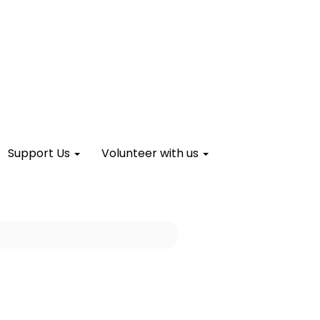
Support Us
Volunteer with us