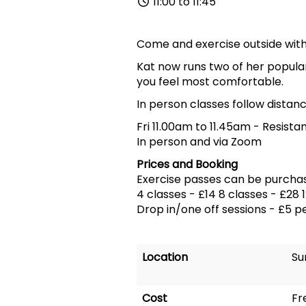
11:00 to 11:45
Come and exercise outside with 
Kat now runs two of her popular
you feel most comfortable.
In person classes follow distanc
Fri 11.00am to 11.45am
-
Resista
In person and via Zoom
Prices and Booking
Exercise passes can be purcha
4 classes - £14 8 classes - £28 
Drop in/one off sessions - £5 p
Location
Su
Cost
Fr