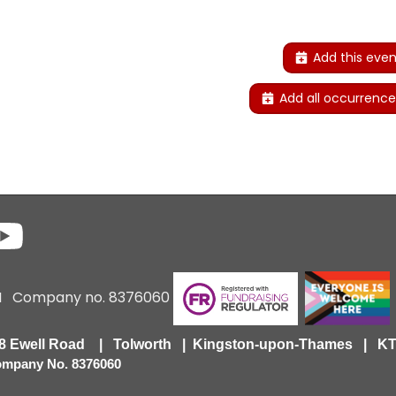
Add this even
Add all occurrence
6 I Company no. 8376060
418 Ewell Road | Tolworth | Kingston-upon-Thames | 
Company No. 8376060