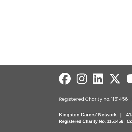
Registered Charity no. 115145
Kingston Carers' Network | 
Registered Charity No. 1151456 | 