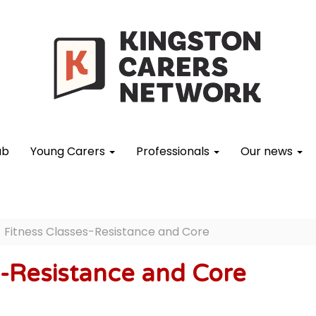
ub
Young Carers
Professionals
Our news
Fitness Classes-Resistance and Core
s-Resistance and Core