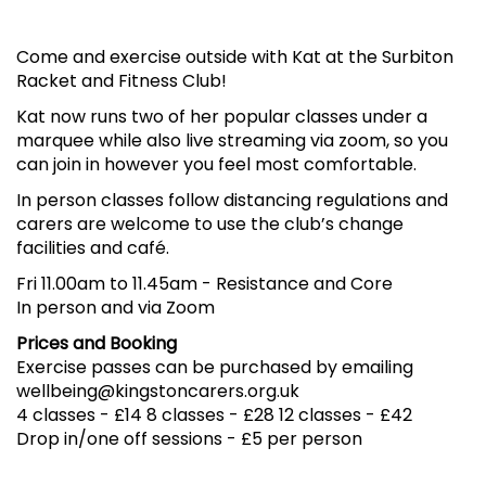
Come and exercise outside with Kat at the Surbiton
Racket and Fitness Club!
Kat now runs two of her popular classes under a
marquee while also live streaming via zoom, so you
can join in however you feel most comfortable.
In person classes follow distancing regulations and
carers are welcome to use the club’s change
facilities and café.
Fri 11.00am to 11.45am
-
Resistance and Core
In person and via Zoom
Prices and Booking
Exercise passes can be purchased by emailing
wellbeing@kingstoncarers.org.uk
4 classes - £14 8 classes - £28 12 classes - £42
Drop in/one off sessions - £5 per person