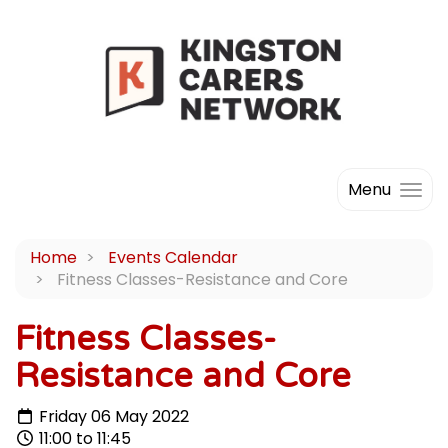
Menu
Home
Events Calendar
Fitness Classes-Resistance and Core
Fitness Classes-
Resistance and Core
Friday 06 May 2022
11:00 to 11:45