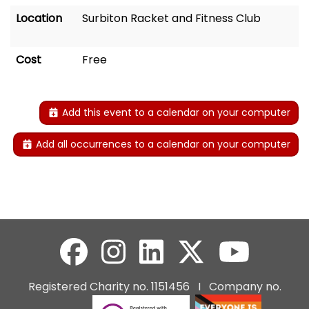
Location
Surbiton Racket and Fitness Club
Cost
Free
Add this event to a calendar on your computer
Add all occurrences to a calendar on your computer
Registered Charity no. 1151456 I Company no.