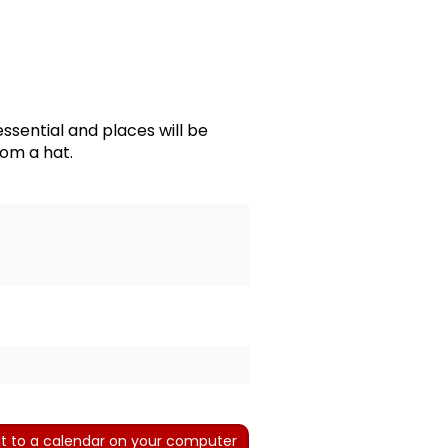
essential and places will be
rom a hat.
t to a calendar on your computer