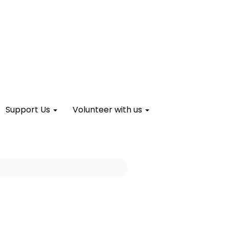
Support Us
Volunteer with us