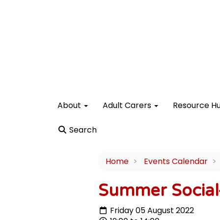
About
Adult Carers
Resource H
Search
Home
Events Calendar
Summer Social-
Friday 05 August 2022