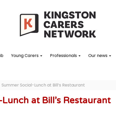
ub
Young Carers
Professionals
Our news
Summer Social-Lunch at Bill’s Restaurant
Lunch at Bill’s Restaurant