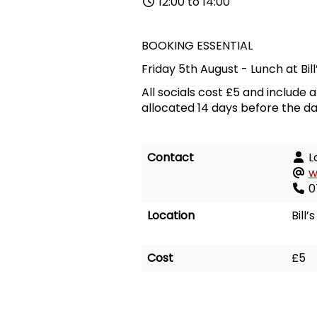
12:00 to 14:00
BOOKING ESSENTIAL
Friday 5th August
-
Lunch at
Bil
All socials cost £5 and include 
allocated 14 days before the da
Contact
L
w
0
Location
Bill
Cost
£5