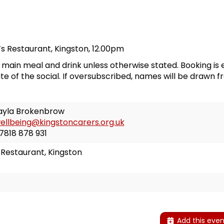
l’s Restaurant
, Kingston, 12.00pm
a main meal and drink unless otherwise stated. Booking is 
te of the social. If oversubscribed, names will be drawn f
ayla Brokenbrow
ellbeing@kingstoncarers.org.uk
7818 878 931
’s Restaurant, Kingston
Add this even