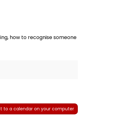
being, how to recognise someone
t to a calendar on your computer