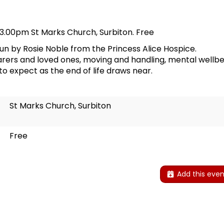
 3.00pm St Marks Church, Surbiton. Free
run by Rosie Noble from the Princess Alice Hospice.
 carers and loved ones, moving and handling, mental well
to expect as the end of life draws near.
St Marks Church, Surbiton
Free
Add this even