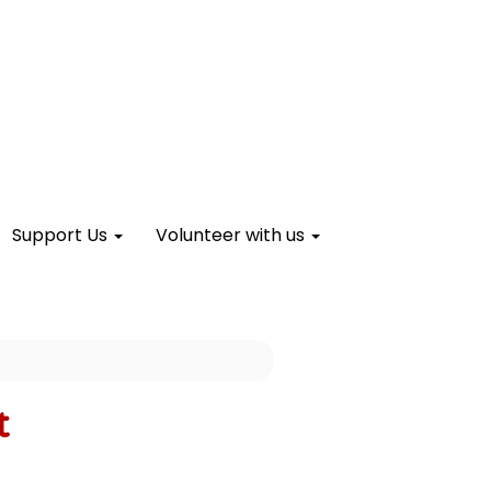
Support Us
Volunteer with us
t