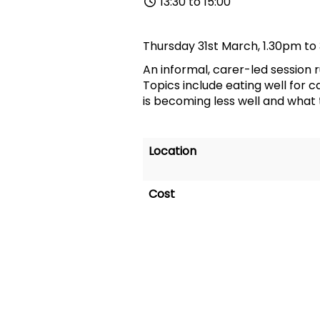
13:30 to 15:00
Thursday 31st March, 1.30pm to
An informal, carer
-
led session 
Topics include eating well for
is becoming less well and what 
Location
Cost