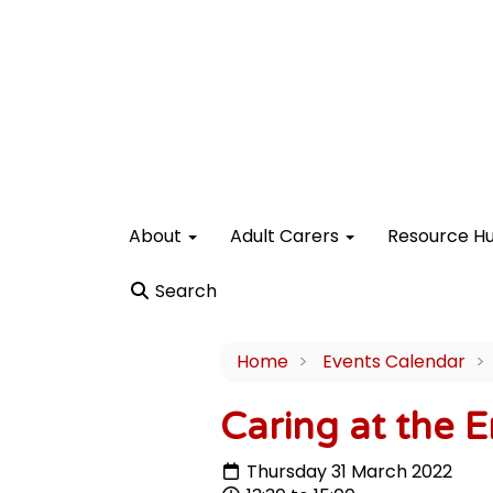
About
Adult Carers
Resource H
Search
Home
Events Calendar
Caring at the E
Thursday 31 March 2022