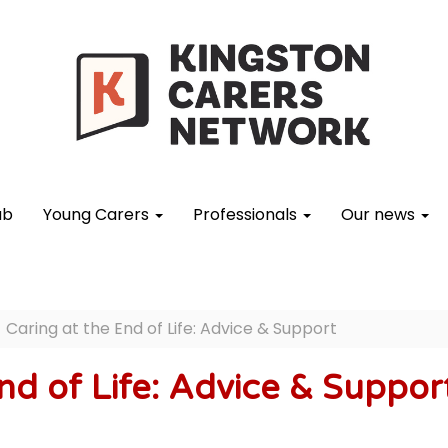
ub
Young Carers
Professionals
Our news
Caring at the End of Life: Advice & Support
nd of Life: Advice & Suppor