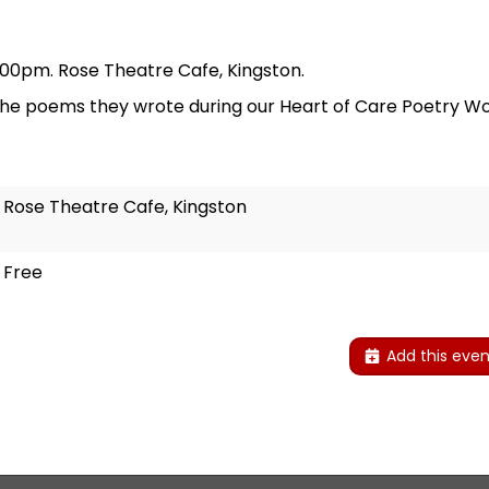
.00pm. Rose Theatre Cafe, Kingston.
the poems they wrote during our Heart of Care Poetry Wo
Rose Theatre Cafe, Kingston
Free
Add this even