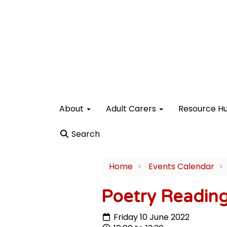
About
Adult Carers
Resource H
Search
Home
Events Calendar
Poetry Readin
Friday 10 June 2022