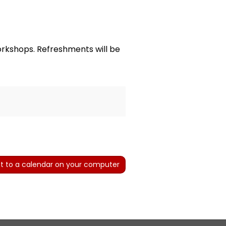
rkshops. Refreshments will be
t to a calendar on your computer