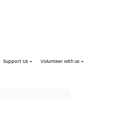
Support Us
Volunteer with us