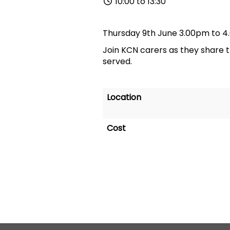
10:00 to 13:30
Thursday 9th June 3.00pm to 4
Join KCN carers as they share 
served.
Location
Cost