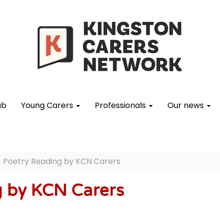
ub
Young Carers
Professionals
Our news
Poetry Reading by KCN Carers
g by KCN Carers