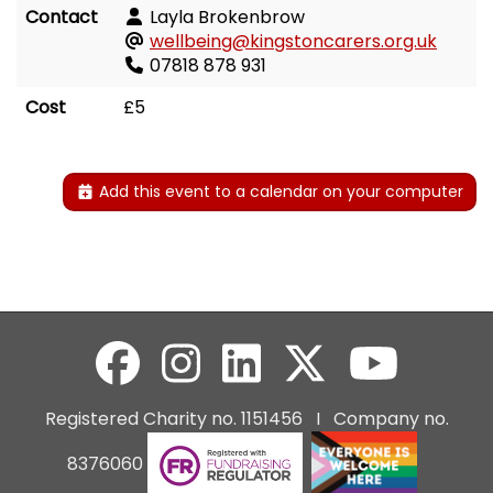
Contact
Layla Brokenbrow
wellbeing@kingstoncarers.org.uk
07818 878 931
Cost
£5
Add this event to a calendar on your computer
Registered Charity no. 1151456 I Company no.
8376060