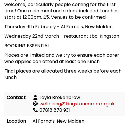
welcome, particularly people coming for the first
time! One main meal and a drink included. Lunches
start at 12.00pm. £5. Venues to be confirmed.
Thursday 9th February
-
Al Forno
’
s, New Malden
Wednesday 22nd March
-
restaurant tbc, Kingston
BOOKING ESSENTIAL
Places are limited and we try to ensure each carer
who applies can attend at least one lunch.
Final places are allocated three weeks before each
lunch.
Contact
Layla Brokenbrow
wellbeing@kingstoncarers.org.uk
07818 878 931
Location
Al Forno’s, New Malden