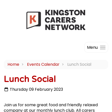
Menu
Home
Events Calendar
Lunch Social
Lunch Social
Thursday 09 February 2023
Join us for some great food and friendly relaxed
company at our monthly lunch club. All carers