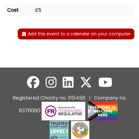
Cost
£5
Add this event to a calendar on your computer
Registered Charity no. 1151456 I Company no.
8376060