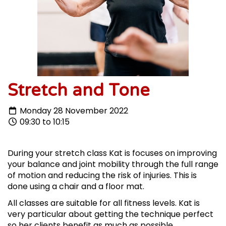
Stretch and Tone
Monday 28 November 2022
09:30 to 10:15
During your stretch class Kat is focuses on improving
your balance and joint mobility through the full range
of motion and reducing the risk of injuries. This is
done using a chair and a floor mat.
All classes are suitable for all fitness levels. Kat is
very particular about getting the technique perfect
so her clients benefit as much as possible.