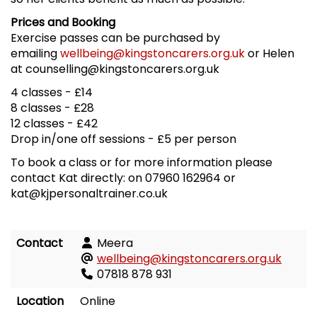
Prices and Booking
Exercise passes can be purchased by
emailing
wellbeing@kingstoncarers.org.uk
or Helen
at counselling@kingstoncarers.org.uk
4 classes - £14
8 classes - £28
12 classes - £42
Drop in/one off sessions - £5 per person
To book a class or for more information please
contact Kat directly: on 07960 162964 or
kat@kjpersonaltrainer.co.uk
Contact
Meera
wellbeing@kingstoncarers.org.uk
07818 878 931
Location
Online