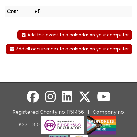
Cost
£5
Add this event to a calendar on your computer
Add all occurrences to a calendar on your computer
Registered Charity no. 1151456 I Company no.
8376060