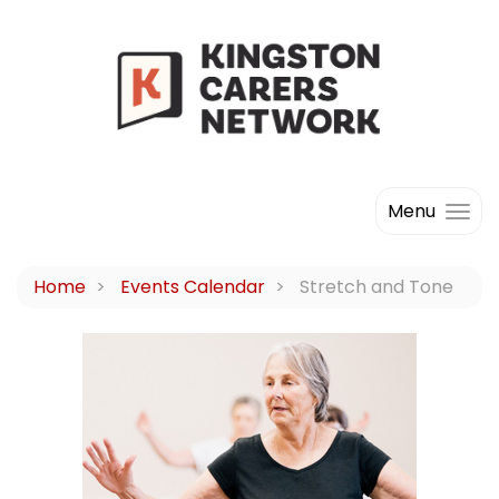
Menu
Home
Events Calendar
Stretch and Tone