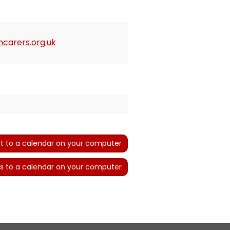
carers.org.uk
t to a calendar on your computer
s to a calendar on your computer