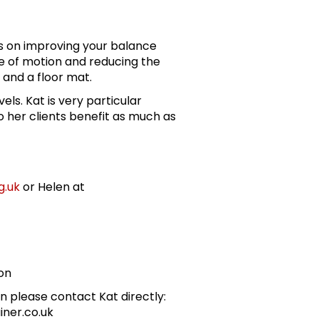
es on improving your balance
ge of motion and reducing the
ir and a floor mat.
evels. Kat is very particular
 her clients benefit as much as
g.uk
or Helen at
on
n please contact Kat directly:
iner.co.uk