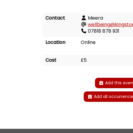
Contact
Meera
wellbeing@kingston
07818 878 931
Location
Online
Cost
£5
Add this even
Add all occurrence