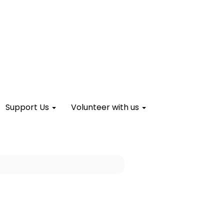
Support Us
Volunteer with us