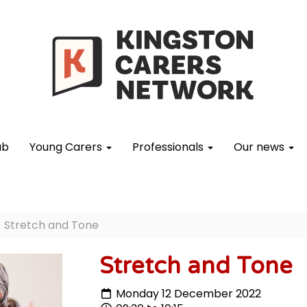
ub
Young Carers
Professionals
Our news
Stretch and Tone
Stretch and Tone
Monday 12 December 2022