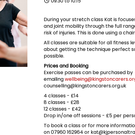
09:30 to 10:15
During your stretch class Kat is focus
and joint mobility through the full ran
risk of injuries. This is done using a cha
All classes are suitable for all fitness l
about getting the technique perfect so
possible.
Prices and Booking
Exercise passes can be purchased by
emailing
wellbeing@kingstoncarers.or
counselling@kingstoncarers.org.uk
4 classes - £14
8 classes - £28
12 classes - £42
Drop in/one off sessions - £5 per pers
To book a class or for more informatio
on 07960 162964 or kat@kjpersonaltra