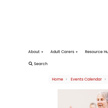
About
Adult Carers
Resource H
Search
Home
Events Calendar