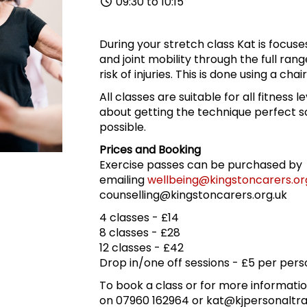
09:30 to 10:15
During your stretch class Kat is focus
and joint mobility through the full ran
risk of injuries. This is done using a cha
All classes are suitable for all fitness l
about getting the technique perfect so
possible.
Prices and Booking
Exercise passes can be purchased by
emailing
wellbeing@kingstoncarers.or
counselling@kingstoncarers.org.uk
4 classes - £14
8 classes - £28
12 classes - £42
Drop in/one off sessions - £5 per pers
To book a class or for more informatio
on 07960 162964 or kat@kjpersonaltra