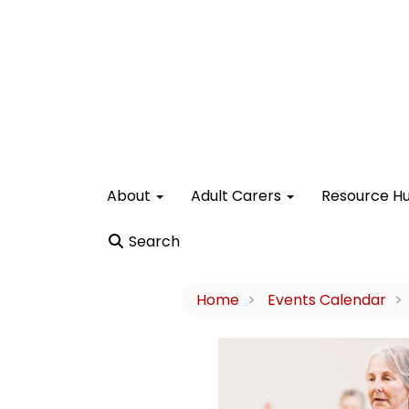
About
Adult Carers
Resource H
Search
Home
Events Calendar