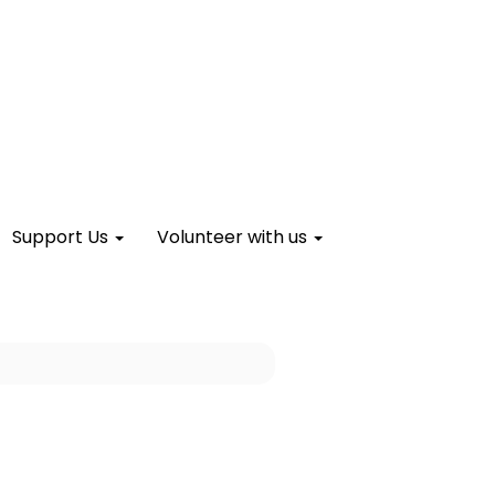
Support Us
Volunteer with us