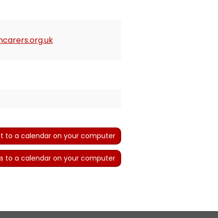
carers.org.uk
t to a calendar on your computer
s to a calendar on your computer