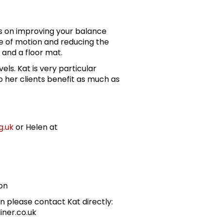
es on improving your balance
ge of motion and reducing the
ir and a floor mat.
evels. Kat is very particular
 her clients benefit as much as
g.uk
or Helen at
on
n please contact Kat directly:
iner.co.uk