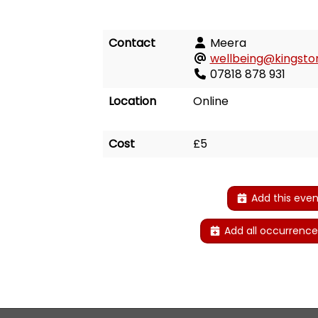
Contact
Meera
wellbeing@kingston
07818 878 931
Location
Online
Cost
£5
Add this even
Add all occurrence