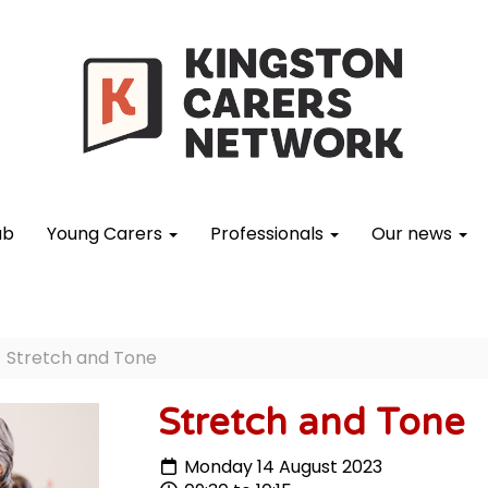
ub
Young Carers
Professionals
Our news
Stretch and Tone
Stretch and Tone
Monday 14 August 2023