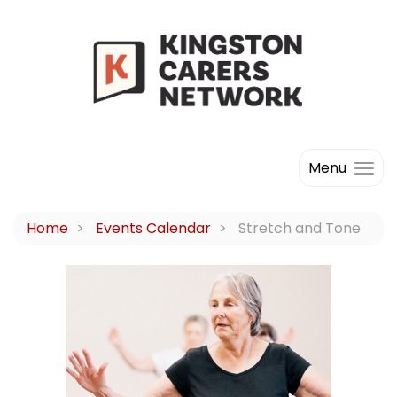
Menu
Home
Events Calendar
Stretch and Tone