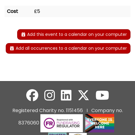
Cost
£5
Add this event to a calendar on your computer
Add all occurrences to a calendar on your computer
Registered Charity no. 1151456 I Company no.
8376060