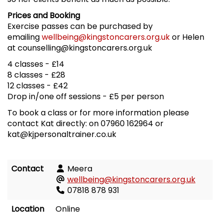
Prices and Booking
Exercise passes can be purchased by
emailing
wellbeing@kingstoncarers.org.uk
or Helen
at counselling@kingstoncarers.org.uk
4 classes - £14
8 classes - £28
12 classes - £42
Drop in/one off sessions - £5 per person
To book a class or for more information please
contact Kat directly: on 07960 162964 or
kat@kjpersonaltrainer.co.uk
Contact
Meera
wellbeing@kingstoncarers.org.uk
07818 878 931
Location
Online