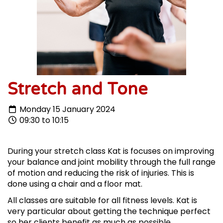
Stretch and Tone
Monday 15 January 2024
09:30 to 10:15
During your stretch class Kat is focuses on improving
your balance and joint mobility through the full range
of motion and reducing the risk of injuries. This is
done using a chair and a floor mat.
All classes are suitable for all fitness levels. Kat is
very particular about getting the technique perfect
so her clients benefit as much as possible.