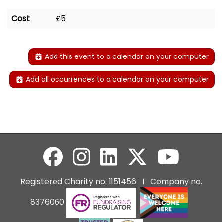
Cost
£5
Add this event to a calendar on your computer
Add all occurrences to a calendar on your computer
Registered Charity no. 1151456 I Company no.
8376060