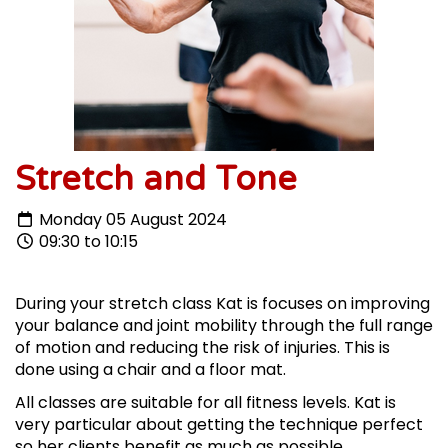
Stretch and Tone
Monday 05 August 2024
09:30 to 10:15
During your stretch class Kat is focuses on improving
your balance and joint mobility through the full range
of motion and reducing the risk of injuries. This is
done using a chair and a floor mat.
All classes are suitable for all fitness levels. Kat is
very particular about getting the technique perfect
so her clients benefit as much as possible.