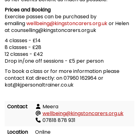
Prices and Booking
Exercise passes can be purchased by
emailing
wellbeing@kingstoncarers.org.uk
or Helen
at counselling@kingstoncarers.org.uk
4 classes - £14
8 classes - £28
12 classes - £42
Drop in/one off sessions - £5 per person
To book a class or for more information please
contact Kat directly: on 07960 162964 or
kat@kjpersonaltrainer.co.uk
Contact
Meera
wellbeing@kingstoncarers.org.uk
07818 878 931
Location
Online