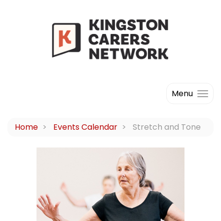
Menu
Home
Events Calendar
Stretch and Tone