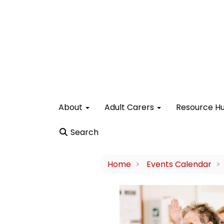
About
Adult Carers
Resource H
Search
Home
Events Calendar