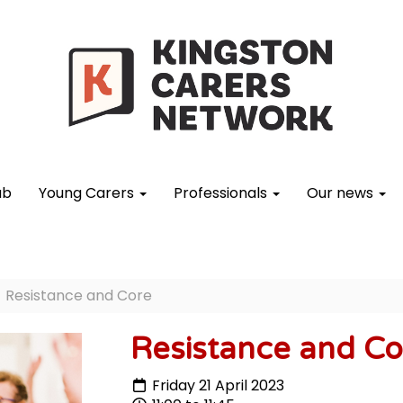
ub
Young Carers
Professionals
Our news
Resistance and Core
Resistance and Co
Friday 21 April 2023