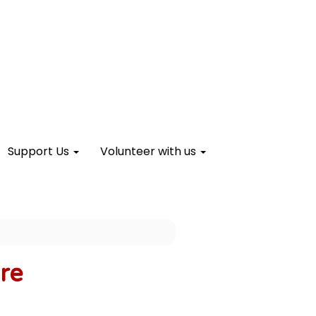
Support Us
Volunteer with us
re