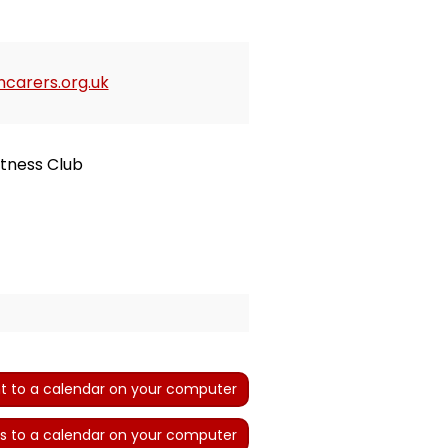
carers.org.uk
itness Club
t to a calendar on your computer
s to a calendar on your computer