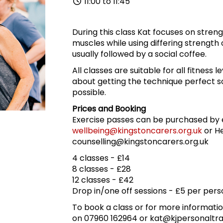
11:00 to 11:45
During this class Kat focuses on stren
muscles while using differing strength o
usually followed by a social coffee.
All classes are suitable for all fitness l
about getting the technique perfect so
possible.
Prices and Booking
Exercise passes can be purchased by 
wellbeing@kingstoncarers.org.uk
or He
counselling@kingstoncarers.org.uk
4 classes - £14
8 classes - £28
12 classes - £42
Drop in/one off sessions - £5 per pers
To book a class or for more informatio
on 07960 162964 or kat@kjpersonaltra