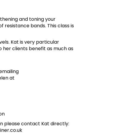
gthening and toning your
f resistance bands. This class is
evels. Kat is very particular
 her clients benefit as much as
emailing
len at
on
n please contact Kat directly:
iner.co.uk