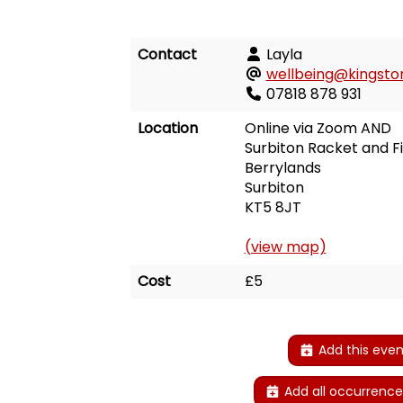
Contact
Layla
wellbeing@kingston
07818 878 931
Location
Online via Zoom AND
Surbiton Racket and F
Berrylands
Surbiton
KT5 8JT
(view map)
Cost
£5
Add this even
Add all occurrence