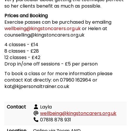
so her clients benefit as much as possible.
Prices and Booking
Exercise passes can be purchased by emailing
wellbeing@kingstoncarers.org.uk
or Helen at
counselling@kingstoncarers.org.uk
4 classes - £14
8 classes - £28
12 classes - £42
Drop in/one off sessions - £5 per person
To book a class or for more information please
contact Kat directly: on 07960 162964 or
kat@kjpersonaltrainer.co.uk
Contact
Layla
wellbeing@kingstoncarers.org.uk
07818 878 931
Location
Online via Zoom AND