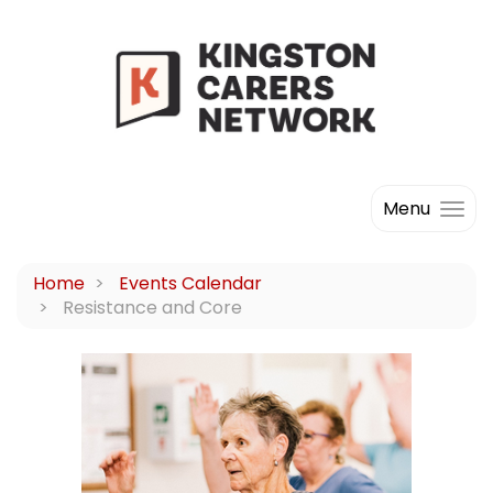
Menu
Home
Events Calendar
Resistance and Core