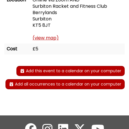
Surbiton Racket and Fitness Club
Berrylands
Surbiton
KT5 8JT
(view map)
Cost
£5
Add this event to a calendar on your computer
Add all occurrences to a calendar on your computer