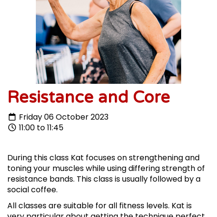
Resistance and Core
Friday 06 October 2023
11:00 to 11:45
During this class Kat focuses on strengthening and
toning your muscles while using differing strength of
resistance bands. This class is usually followed by a
social coffee.
All classes are suitable for all fitness levels. Kat is
very particular about getting the technique perfect