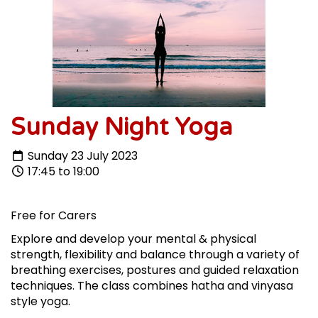
Sunday Night Yoga
Sunday 23 July 2023
17:45 to 19:00
Free for Carers
Explore and develop your mental & physical
strength, flexibility and balance through a variety of
breathing exercises, postures and guided relaxation
techniques.
The class combines hatha and vinyasa
style yoga.