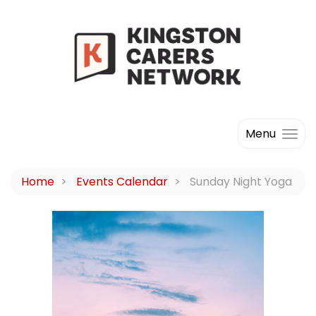
Menu
Home
Events Calendar
Sunday Night Yoga