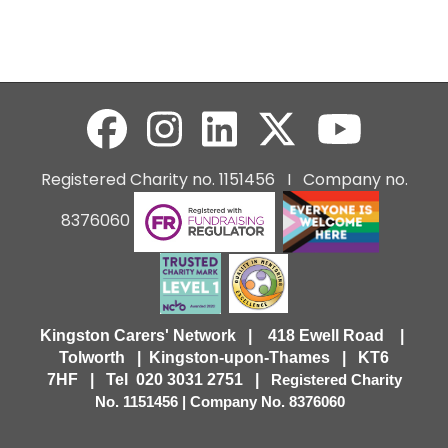
Registered Charity no. 1151456 I Company no.
8376060
Kingston Carers' Network | 418 Ewell Road |
Tolworth | Kingston-upon-Thames | KT6
7HF |
Tel 020 3031 2751 |
Registered Charity
No. 1151456 | Company No. 8376060