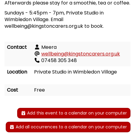
Afterwards please stay for a smoothie, tea or coffee.
Sundays
-
5:45pm
-
7pm, Private Studio in
Wimbledon Village. Email
wellbeing@kingstoncarers.org.uk to book.
Contact
Meera
wellbeing@kingstoncarers.org.uk
07458 305 348
Location
Private Studio in Wimbledon Village
Cost
Free
Add this event to a calendar on your computer
Add all occurrences to a calendar on your computer