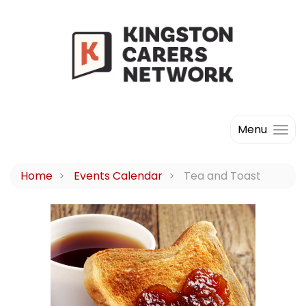
Menu
Home
Events Calendar
Tea and Toast