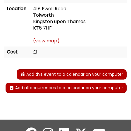
Location
418 Ewell Road
Tolworth
Kingston upon Thames
KT6 7HF
(view map)
Cost
£1
Add this event to a calendar on your computer
Add all occurrences to a calendar on your computer