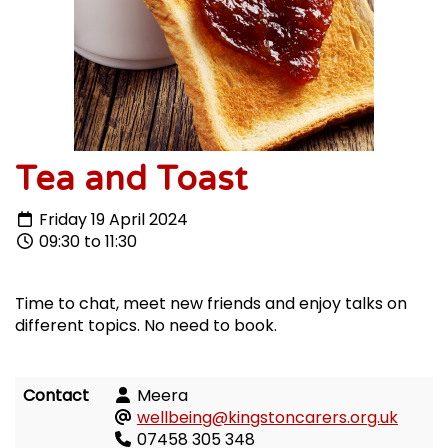
Tea and Toast
Friday 19 April 2024
09:30 to 11:30
Time to chat, meet new friends and enjoy talks on
different topics. No need to book.
Contact
Meera
wellbeing@kingstoncarers.org.uk
07458 305 348