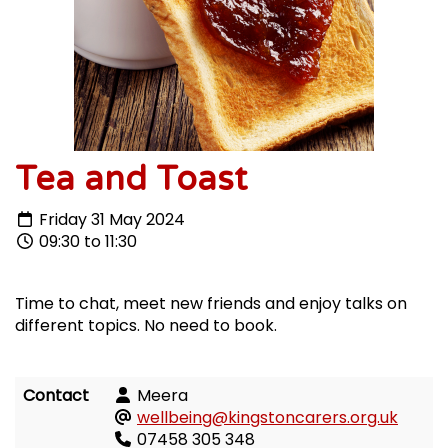
Tea and Toast
Friday 31 May 2024
09:30 to 11:30
Time to chat, meet new friends and enjoy talks on
different topics. No need to book.
Contact
Meera
wellbeing@kingstoncarers.org.uk
07458 305 348