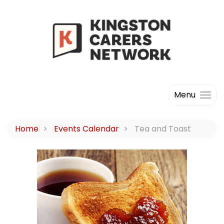
Menu
Home
Events Calendar
Tea and Toast