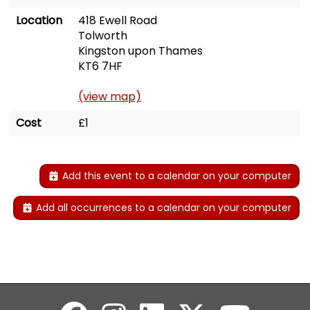
Location
418 Ewell Road
Tolworth
Kingston upon Thames
KT6 7HF
(view map)
Cost
£1
Add this event to a calendar on your computer
Add all occurrences to a calendar on your computer