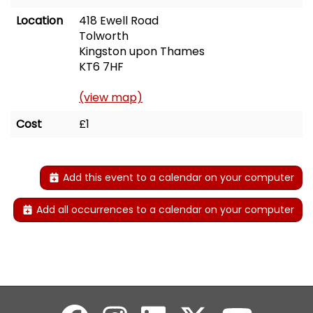
Location
418 Ewell Road
Tolworth
Kingston upon Thames
KT6 7HF
(view map)
Cost
£1
Add this event to a calendar on your computer
Add all occurrences to a calendar on your computer