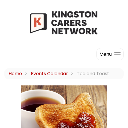
Menu
Home
Events Calendar
Tea and Toast