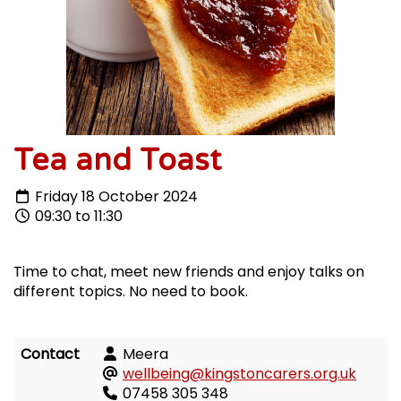
Tea and Toast
Friday 18 October 2024
09:30 to 11:30
Time to chat, meet new friends and enjoy talks on
different topics. No need to book.
Contact
Meera
wellbeing@kingstoncarers.org.uk
07458 305 348