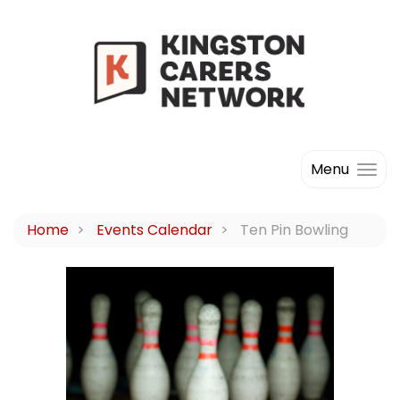
Menu
Home
Events Calendar
Ten Pin Bowling