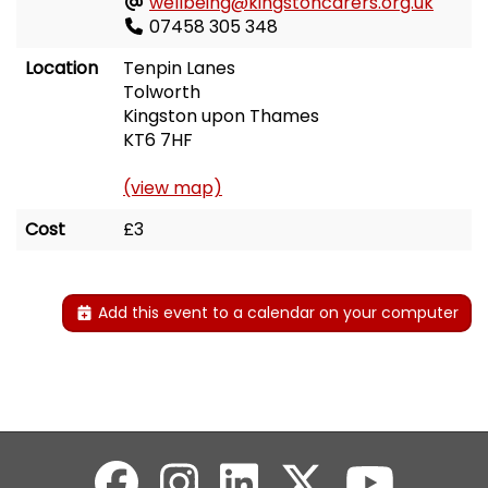
wellbeing@kingstoncarers.org.uk
07458 305 348
Location
Tenpin Lanes
Tolworth
Kingston upon Thames
KT6 7HF
(view map)
Cost
£3
Add this event to a calendar on your computer