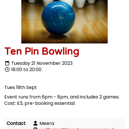
Ten Pin Bowling
Tuesday 21 November 2023
18:00 to 20:00
Tues 19th Sept
Event runs from 6pm - 8pm, and includes 2 games.
Cost: £3, pre-booking essential.
Contact
Meera