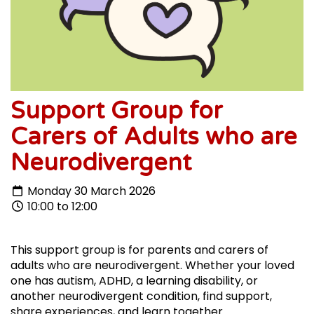
Support Group for
Carers of Adults who are
Neurodivergent
Monday 30 March 2026
10:00 to 12:00
This support group is for parents and carers of
adults who are neurodivergent. Whether your loved
one has autism, ADHD, a learning disability, or
another neurodivergent condition, find support,
share experiences, and learn together.