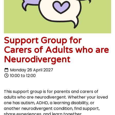
Support Group for
Carers of Adults who are
Neurodivergent
Monday 26 April 2027
10:00 to 12:00
This support group is for parents and carers of
adults who are neurodivergent. Whether your loved
one has autism, ADHD, a learning disability, or
another neurodivergent condition, find support,
share experiences, and learn together.