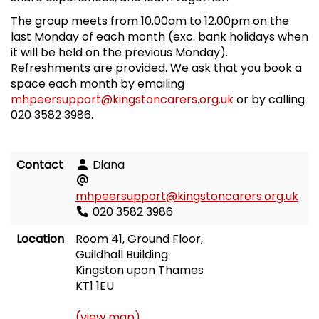
The group meets from 10.00am to 12.00pm on the
last Monday of each month (exc. bank holidays when
it will be held on the previous Monday).
Refreshments are provided. We ask that you book a
space each month by emailing
mhpeersupport@kingstoncarers.org.uk
or by calling
020 3582 3986.
Contact
Diana
mhpeersupport@kingstoncarers.org.uk
020 3582 3986
Location
Room 41, Ground Floor,
Guildhall Building
Kingston upon Thames
KT1 1EU
(view map)