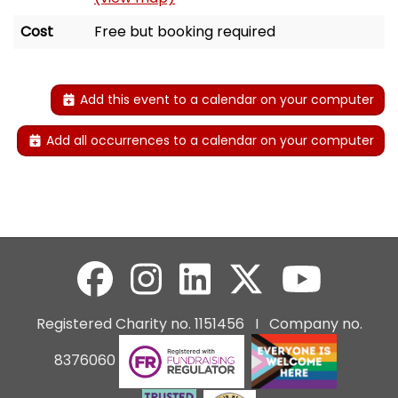
Cost
Free but booking required
Add this event to a calendar on your computer
Add all occurrences to a calendar on your computer
Registered Charity no. 1151456 I Company no.
8376060