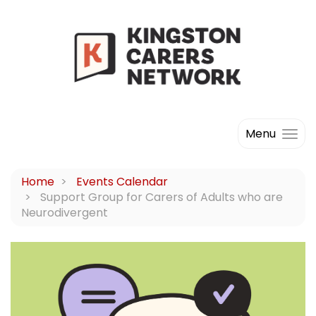
Menu
Home
Events Calendar
Support Group for Carers of Adults who are
Neurodivergent